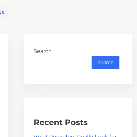
Us
Search
Search
Recent Posts
What Recruiters Really Look for