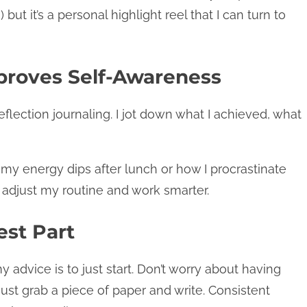
but it’s a personal highlight reel that I can turn to
mproves Self-Awareness
eflection journaling. I jot down what I achieved, what
 my energy dips after lunch or how I procrastinate
 adjust my routine and work smarter.
est Part
my advice is to just start. Don’t worry about having
ust grab a piece of paper and write. Consistent