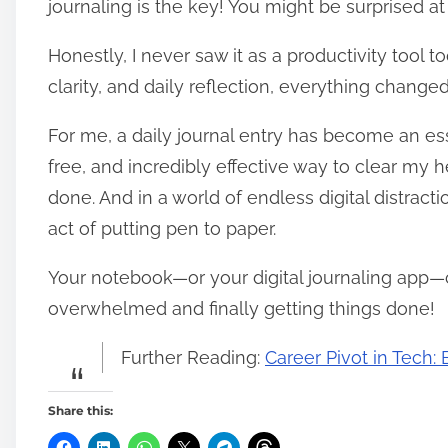
journaling is the key! You might be surprised at
Honestly, I never saw it as a productivity tool to
clarity, and daily reflection, everything changed
For me, a daily journal entry has become an essen
free, and incredibly effective way to clear my 
done. And in a world of endless digital distrac
act of putting pen to paper.
Your notebook—or your digital journaling app—
overwhelmed and finally getting things done!
Further Reading:
Career Pivot in Tech
Share this: