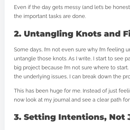
Even if the day gets messy (and let’s be honest,
the important tasks are done.
2. Untangling Knots and F
Some days, I’m not even sure why I’m feeling u
untangle those knots. As I write, I start to see p
big project because I’m not sure where to start
the underlying issues, I can break down the p
This has been huge for me. Instead of just feel
now look at my journal and see a clear path fo
3. Setting Intentions, Not 