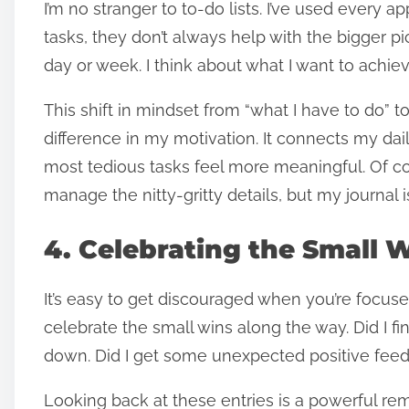
I’m no stranger to to-do lists. I’ve used every a
tasks, they don’t always help with the bigger pi
day or week. I think about what I want to achiev
This shift in mindset from “what I have to do”
difference in my motivation. It connects my da
most tedious tasks feel more meaningful. Of cou
manage the nitty-gritty details, but my journa
4. Celebrating the Small 
It’s easy to get discouraged when you’re focus
celebrate the small wins along the way. Did I final
down. Did I get some unexpected positive feedb
Looking back at these entries is a powerful rem