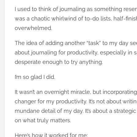
o
I used to think of journaling as something rese
s
t
was a chaotic whirlwind of to-do lists, half-fin
r
overwhelmed.
e
The idea of adding another “task” to my day se
a
about journaling for productivity, especially i
d
t
desperate enough to try anything.
i
I’m so glad I did.
m
e
It wasn’t an overnight miracle, but incorporati
changer for my productivity. It’s not about wri
mundane detail of my day. It’s about a strategi
on what truly matters.
Here’s how it worked for me: