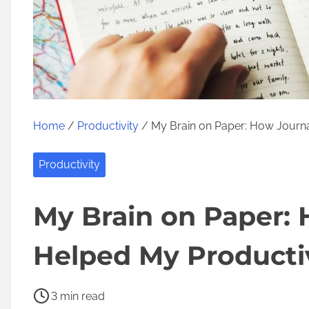
Home
/
Productivity
/ My Brain on Paper: How Journa
Productivity
My Brain on Paper:
Helped My Producti
P
3 min read