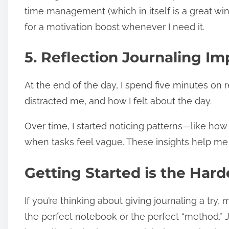
time management (which in itself is a great win) 
for a motivation boost whenever I need it.
5. Reflection Journaling I
At the end of the day, I spend five minutes on r
distracted me, and how I felt about the day.
Over time, I started noticing patterns—like how
when tasks feel vague. These insights help me
Getting Started is the Hard
If you’re thinking about giving journaling a try, 
the perfect notebook or the perfect “method.” J