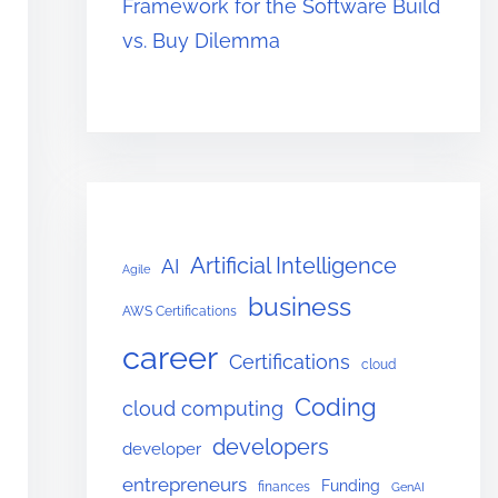
Framework for the Software Build
vs. Buy Dilemma
Artificial Intelligence
AI
Agile
business
AWS Certifications
career
Certifications
cloud
Coding
cloud computing
developers
developer
entrepreneurs
Funding
finances
GenAI