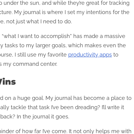
pp under the sun, and while they’re great for tracking
cture. My journal is where I set my intentions for the
e, not just what I need to do.
 to “what I want to accomplish” has made a massive
ily tasks to my larger goals, which makes even the
rse, I still use my favorite
productivity apps
to
l is my command center.
Wins
ed on a huge goal. My journal has become a place to
ly tackle that task I’ve been dreading? I’ll write it
ack? In the journal it goes.
inder of how far I’ve come. It not only helps me with