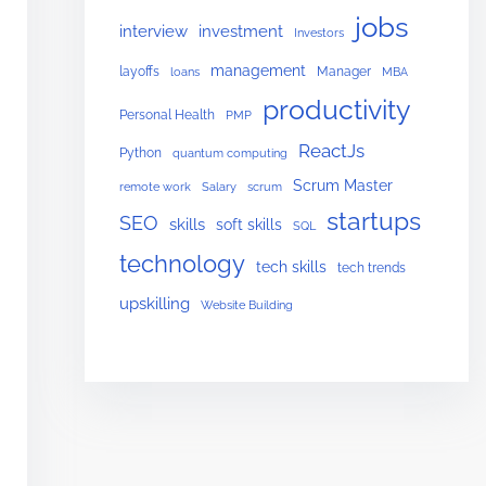
jobs
interview
investment
Investors
management
layoffs
Manager
loans
MBA
productivity
Personal Health
PMP
ReactJs
Python
quantum computing
Scrum Master
remote work
Salary
scrum
startups
SEO
skills
soft skills
SQL
technology
tech skills
tech trends
upskilling
Website Building