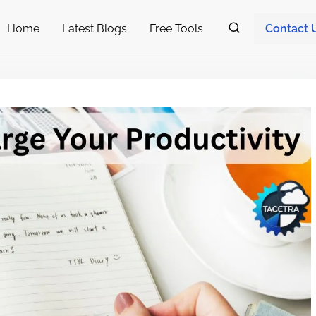
Home
Latest Blogs
Free Tools
Contact 