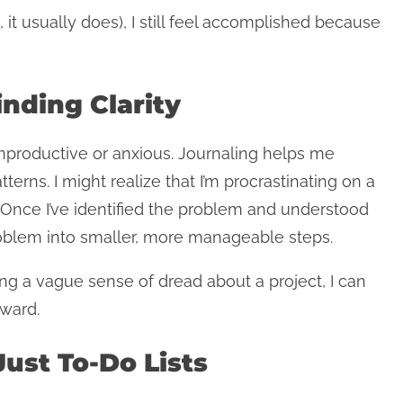
 it usually does), I still feel accomplished because
inding Clarity
nproductive or anxious. Journaling helps me
atterns. I might realize that I’m procrastinating on a
. Once I’ve identified the problem and understood
roblem into smaller, more manageable steps.
ing a vague sense of dread about a project, I can
rward.
Just To-Do Lists