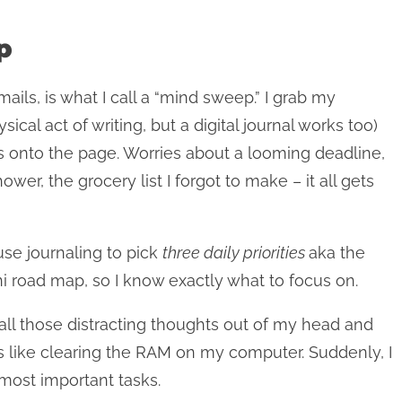
p
ails, is what I call a “mind sweep.” I grab my
cal act of writing, but a digital journal works too)
oes onto the page. Worries about a looming deadline,
wer, the grocery list I forgot to make – it all gets
 use journaling to pick
three daily priorities
aka the
 road map, so I know exactly what to focus on.
 all those distracting thoughts out of my head and
t’s like clearing the RAM on my computer. Suddenly, I
most important tasks.