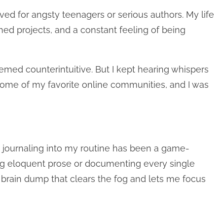
rved for angsty teenagers or serious authors. My life
ished projects, and a constant feeling of being
emed counterintuitive. But I kept hearing whispers
n some of my favorite online communities, and I was
ng journaling into my routine has been a game-
ting eloquent prose or documenting every single
c brain dump that clears the fog and lets me focus