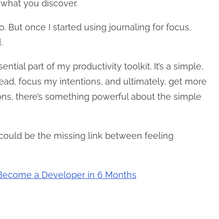
 what you discover.
o. But once I started using journaling for focus,
.
tial part of my productivity toolkit. It’s a simple,
head, focus my intentions, and ultimately, get more
tions, there’s something powerful about the simple
could be the missing link between feeling
: Become a Developer in 6 Months