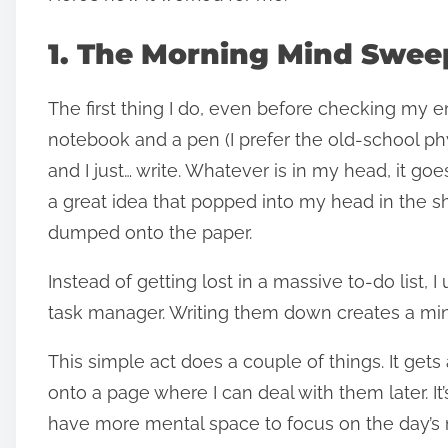
1. The Morning Mind Swee
The first thing I do, even before checking my em
notebook and a pen (I prefer the old-school physi
and I just… write. Whatever is in my head, it g
a great idea that popped into my head in the sho
dumped onto the paper.
Instead of getting lost in a massive to-do list, I
task manager. Writing them down creates a mini
This simple act does a couple of things. It gets
onto a page where I can deal with them later. I
have more mental space to focus on the day’s 