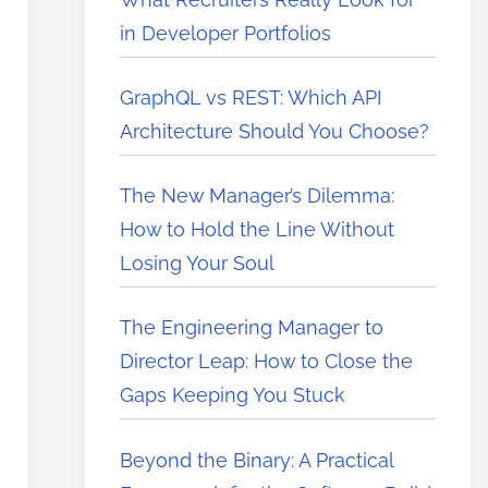
in Developer Portfolios
GraphQL vs REST: Which API
Architecture Should You Choose?
The New Manager’s Dilemma:
How to Hold the Line Without
Losing Your Soul
The Engineering Manager to
Director Leap: How to Close the
Gaps Keeping You Stuck
Beyond the Binary: A Practical