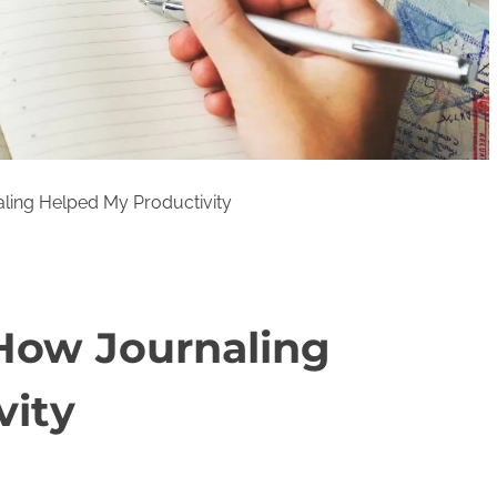
ling Helped My Productivity
 How Journaling
vity