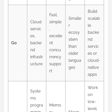
Build
Fast,
Smalle
scalab
Cloud
simple
r
le
servic
,
ecosy
backe
es,
excelle
stem
nd
Go
backe
nt
than
servic
nd
concu
older
es or
infrastr
rrency
langua
cloud-
ucture
suppo
ges
native
rt
apps
Work
Syste
on
ms
low-
progra
Memo
level,