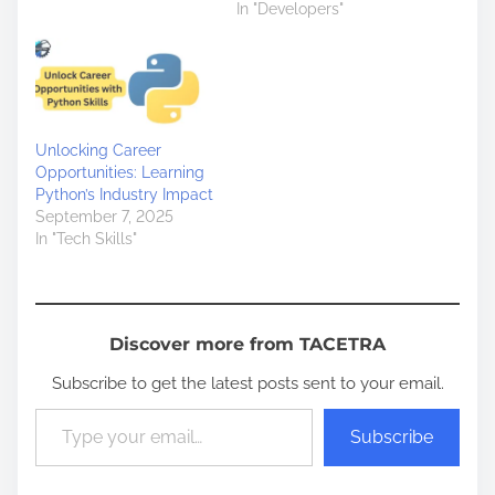
In "Developers"
Unlocking Career
Opportunities: Learning
Python’s Industry Impact
September 7, 2025
In "Tech Skills"
Discover more from TACETRA
Subscribe to get the latest posts sent to your email.
Type your email…
Subscribe