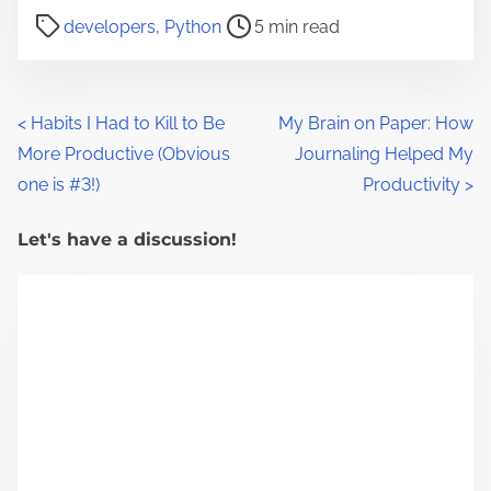
P
developers
,
Python
5 min read
o
s
t
P
<
Habits I Had to Kill to Be
My Brain on Paper: How
r
More Productive (Obvious
Journaling Helped My
o
e
one is #3!)
Productivity
>
a
s
d
Let's have a discussion!
t
t
s
i
m
n
e
a
v
i