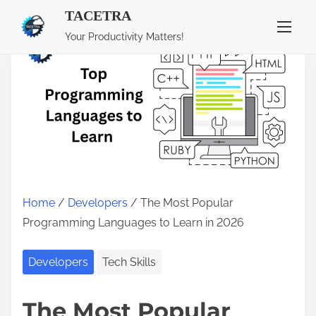
TACETRA
S
Your Productivity Matters!
k
i
p
t
o
c
o
n
Home
/
Developers
/ The Most Popular
t
Programming Languages to Learn in 2026
e
n
Developers
Tech Skills
t
The Most Popular