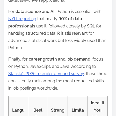
database-driven applications.
For
data science and AI
, Python is essential, with
NYIT reporting
that nearly
90% of data
professionals
use it, followed closely by SQL for
handling structured data. R is still relevant for
advanced statistical work but less widely used than
Python.
Finally, for
career growth and job demand
, focus
on Python, JavaScript, and Java. According to
Statista’s 2025 recruiter demand survey
, these three
consistently rank among the most requested skills
in job postings worldwide.
Ideal If
Langu
Best
Streng
Limita
You