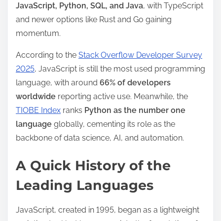
JavaScript, Python, SQL, and Java
, with TypeScript
m
and newer options like Rust and Go gaining
e
momentum.
According to the
Stack Overflow Developer Survey
2025
, JavaScript is still the most used programming
language, with around
66% of developers
worldwide
reporting active use. Meanwhile, the
TIOBE Index
ranks
Python as the number one
language
globally, cementing its role as the
backbone of data science, AI, and automation.
A Quick History of the
Leading Languages
JavaScript, created in 1995, began as a lightweight