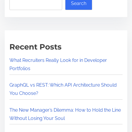
Search
Recent Posts
What Recruiters Really Look for in Developer
Portfolios
GraphQL vs REST: Which API Architecture Should
You Choose?
The New Manager’s Dilemma: How to Hold the Line
Without Losing Your Soul