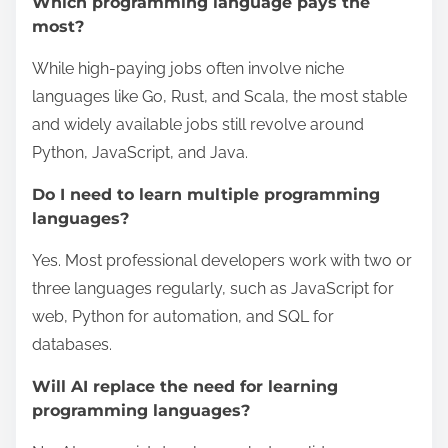
Which programming language pays the
most?
While high-paying jobs often involve niche
languages like Go, Rust, and Scala, the most stable
and widely available jobs still revolve around
Python, JavaScript, and Java.
Do I need to learn multiple programming
languages?
Yes. Most professional developers work with two or
three languages regularly, such as JavaScript for
web, Python for automation, and SQL for
databases.
Will AI replace the need for learning
programming languages?