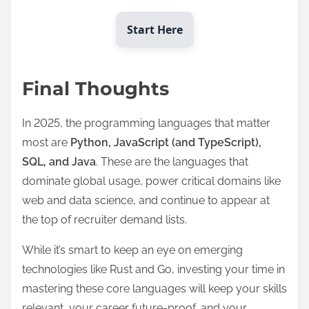
Start Here
Final Thoughts
In 2025, the programming languages that matter
most are
Python, JavaScript (and TypeScript),
SQL, and Java
. These are the languages that
dominate global usage, power critical domains like
web and data science, and continue to appear at
the top of recruiter demand lists.
While it’s smart to keep an eye on emerging
technologies like Rust and Go, investing your time in
mastering these core languages will keep your skills
relevant, your career future-proof, and your