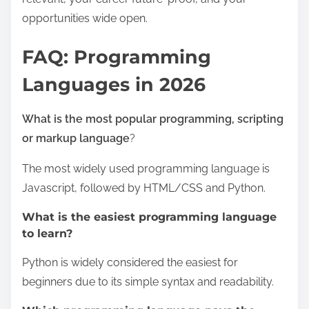
opportunities wide open.
FAQ: Programming
Languages in 2026
What is the most popular programming, scripting
or markup language
?
The most widely used programming language is
Javascript, followed by HTML/CSS and Python.
What is the easiest programming language
to learn?
Python is widely considered the easiest for
beginners due to its simple syntax and readability.