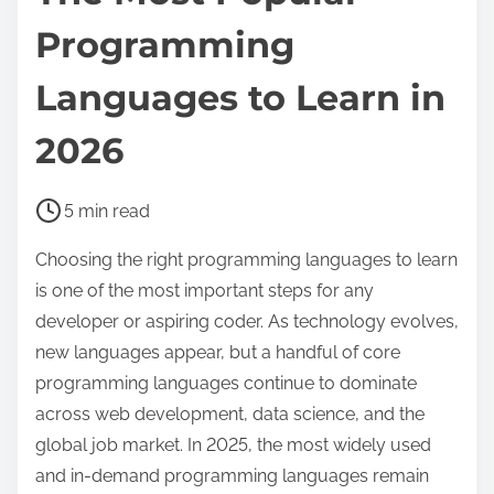
Programming
Languages to Learn in
2026
P
5 min read
o
Choosing the right programming languages to learn
s
is one of the most important steps for any
t
developer or aspiring coder. As technology evolves,
r
new languages appear, but a handful of core
e
programming languages continue to dominate
a
across web development, data science, and the
d
global job market. In 2025, the most widely used
t
and in-demand programming languages remain
i