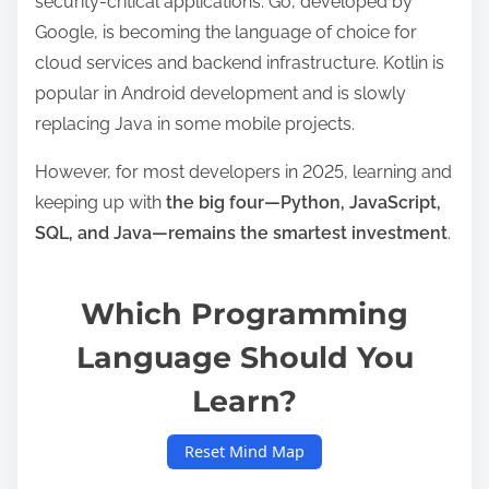
security-critical applications. Go, developed by
Google, is becoming the language of choice for
cloud services and backend infrastructure. Kotlin is
popular in Android development and is slowly
replacing Java in some mobile projects.
However, for most developers in 2025, learning and
keeping up with
the big four—Python, JavaScript,
SQL, and Java—remains the smartest investment
.
Which Programming
Language Should You
Learn?
Reset Mind Map