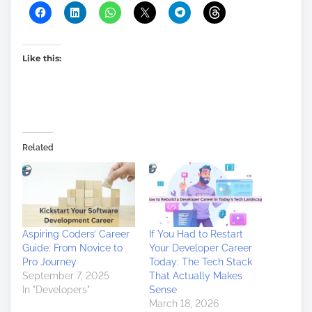
Like this:
Related
Aspiring Coders’ Career
If You Had to Restart
Guide: From Novice to
Your Developer Career
Pro Journey
Today: The Tech Stack
September 7, 2025
That Actually Makes
In "Developers"
Sense
March 18, 2026