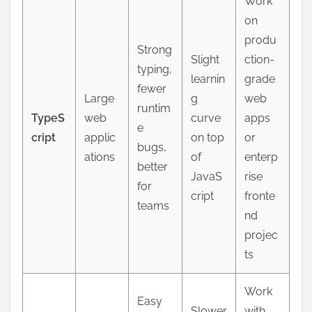
Work
on
produ
Strong
Slight
ction-
typing,
learnin
grade
fewer
Large
g
web
runtim
TypeS
web
curve
apps
e
cript
applic
on top
or
bugs,
ations
of
enterp
better
JavaS
rise
for
cript
fronte
teams
nd
projec
ts
Work
Easy
Slower
with