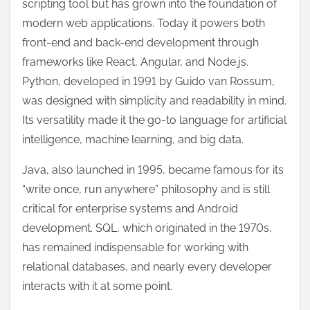
scripting tool but has grown into the foundation of
modern web applications. Today it powers both
front-end and back-end development through
frameworks like React, Angular, and Node.js.
Python, developed in 1991 by Guido van Rossum,
was designed with simplicity and readability in mind.
Its versatility made it the go-to language for artificial
intelligence, machine learning, and big data.
Java, also launched in 1995, became famous for its
“write once, run anywhere” philosophy and is still
critical for enterprise systems and Android
development. SQL, which originated in the 1970s,
has remained indispensable for working with
relational databases, and nearly every developer
interacts with it at some point.