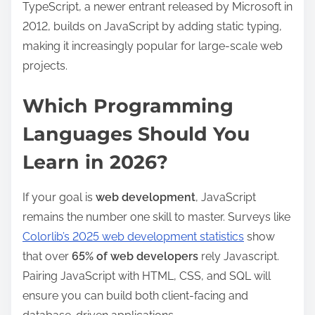
TypeScript, a newer entrant released by Microsoft in
2012, builds on JavaScript by adding static typing,
making it increasingly popular for large-scale web
projects.
Which Programming
Languages Should You
Learn in 2026?
If your goal is
web development
, JavaScript
remains the number one skill to master. Surveys like
Colorlib’s 2025 web development statistics
show
that over
65% of web developers
rely Javascript.
Pairing JavaScript with HTML, CSS, and SQL will
ensure you can build both client-facing and