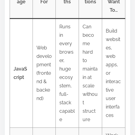
age
For
ths
tions
Want
To…
Runs
Can
Build
in
beco
websit
every
me
Web
es,
brows
hard
develo
web
er,
to
pment
apps,
JavaS
huge
mainta
(fronte
or
cript
ecosy
in at
nd &
interac
stem,
scale
backe
tive
full-
withou
nd)
user
stack
t
interfa
capabl
struct
ces
e
ure