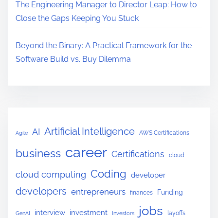
The Engineering Manager to Director Leap: How to
Close the Gaps Keeping You Stuck
Beyond the Binary: A Practical Framework for the
Software Build vs. Buy Dilemma
Artificial Intelligence
AI
AWS Certifications
Agile
career
business
Certifications
cloud
Coding
cloud computing
developer
developers
entrepreneurs
Funding
finances
jobs
interview
investment
layoffs
GenAI
Investors