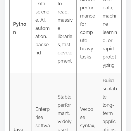
Data
to
perfor
data,
scienc
read,
mance
machi
e, AI,
massiv
Pytho
for
ne
autom
e
n
comp
learnin
ation,
librarie
ute-
g, or
backe
s, fast
heavy
rapid
nd
develo
tasks
protot
pment
yping
Build
scalab
Stable,
le,
perfor
long-
Enterp
Verbo
mant,
term
rise
se
widely
applic
softwa
syntax,
Java
used
ations