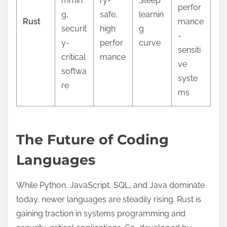
mmin
ry-
Steep
perfor
g,
safe,
learnin
Rust
mance
securit
high
g
-
y-
perfor
curve
sensiti
critical
mance
ve
softwa
syste
re
ms
The Future of Coding
Languages
While Python, JavaScript, SQL, and Java dominate
today, newer languages are steadily rising. Rust is
gaining traction in systems programming and