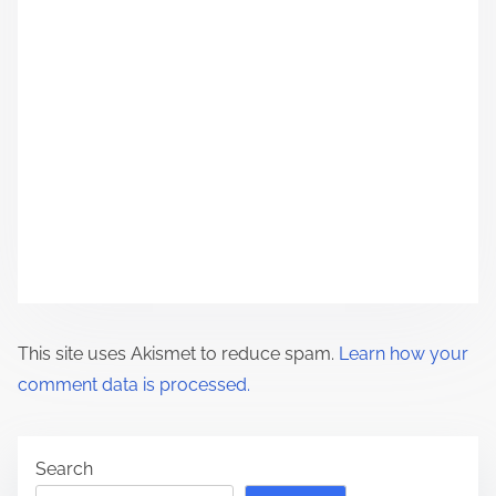
g
a
t
i
o
n
This site uses Akismet to reduce spam.
Learn how your
comment data is processed.
Search