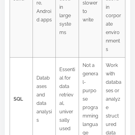
re,
slower
in
in
Androi
to
large
corpor
d apps
write
syste
ate
ms
enviro
nment
s
Not a
Work
Essenti
genera
with
Datab
al for
l-
databa
ases
data
purpo
ses or
and
retriev
SQL
se
analyz
data
al,
progra
e
analysi
univer
mming
struct
s
sally
langua
ured
used
ge
data