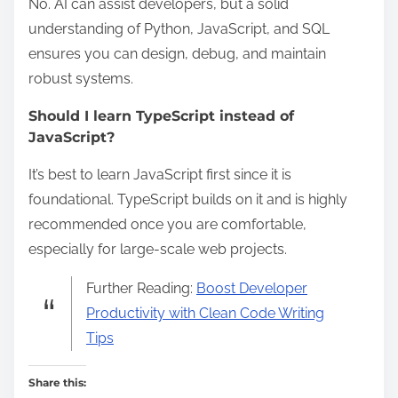
No. AI can assist developers, but a solid
understanding of Python, JavaScript, and SQL
ensures you can design, debug, and maintain
robust systems.
Should I learn TypeScript instead of
JavaScript?
It’s best to learn JavaScript first since it is
foundational. TypeScript builds on it and is highly
recommended once you are comfortable,
especially for large-scale web projects.
Further Reading:
Boost Developer
Productivity with Clean Code Writing
Tips
Share this: