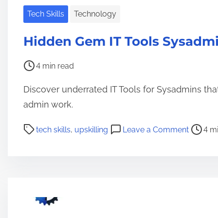
Tech Skills
Technology
Hidden Gem IT Tools Sysadmi
P
4 min read
o
Discover underrated IT Tools for Sysadmins that
s
t
admin work.
r
P
o
tech skills
,
upskilling
Leave a Comment
4 m
e
o
n
a
s
H
d
t
i
t
r
d
i
e
d
m
a
e
e