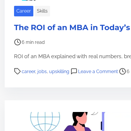
n
e
Career
Skills
M
B
The ROI of an MBA in Today’s
A
s
P
6 min read
:
o
ROI of an MBA explained with real numbers, br
A
s
r
t
P
o
career
,
jobs
,
upskilling
Leave a Comment
6
e
r
o
n
T
e
s
T
h
a
t
h
e
d
r
e
y
t
e
R
R
i
a
O
e
m
d
I
s
e