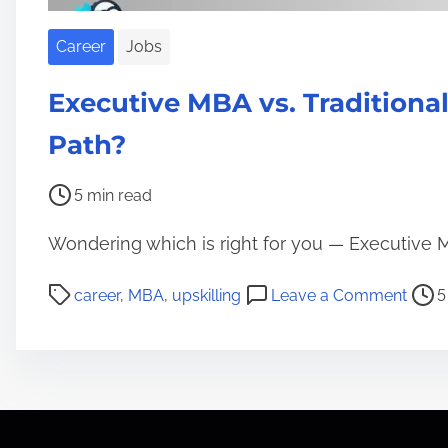
i
a
Career
Jobs
l
s
Executive MBA vs. Traditiona
:
Path?
T
h
P
5 min read
e
o
F
Wondering which is right for you — Executive M
s
u
t
t
P
o
career
,
MBA
,
upskilling
Leave a Comment
5
r
u
o
n
e
r
s
E
a
e
t
x
d
o
r
e
t
f
e
c
i