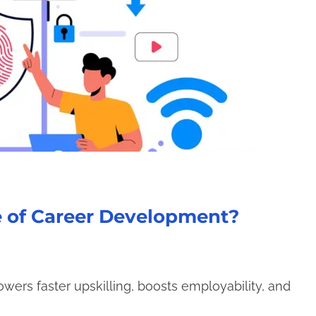
e of Career Development?
ers faster upskilling, boosts employability, and