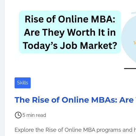
d
n
t
G
i
e
m
m
e
I
T
T
o
o
l
Skills
s
S
The Rise of Online MBAs: Ar
y
s
P
5 min read
a
o
Explore the Rise of Online MBA programs and
d
s