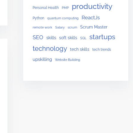
productivity
Personal Health
PMP
ReactJs
Python
quantum computing
Scrum Master
remote work
Salary
scrum
startups
SEO
skills
soft skills
SQL
technology
tech skills
tech trends
upskilling
Website Building