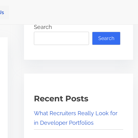
Us
Search
Search
Recent Posts
What Recruiters Really Look for
in Developer Portfolios