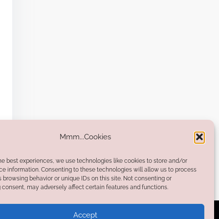
Mmm...Cookies
he best experiences, we use technologies like cookies to store and/or
e information. Consenting to these technologies will allow us to process
 browsing behavior or unique IDs on this site. Not consenting or
consent, may adversely affect certain features and functions.
Accept