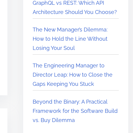
GraphQL vs REST: Which API
Architecture Should You Choose?
The New Manager’s Dilemma:
How to Hold the Line Without
Losing Your Soul
The Engineering Manager to
Director Leap: How to Close the
Gaps Keeping You Stuck
Beyond the Binary: A Practical
Framework for the Software Build
vs. Buy Dilemma