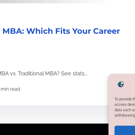
l MBA: Which Fits Your Career
BA vs. Traditional MBA? See stats…
 min read
To provide t
access devic
data such as
withdrawing 