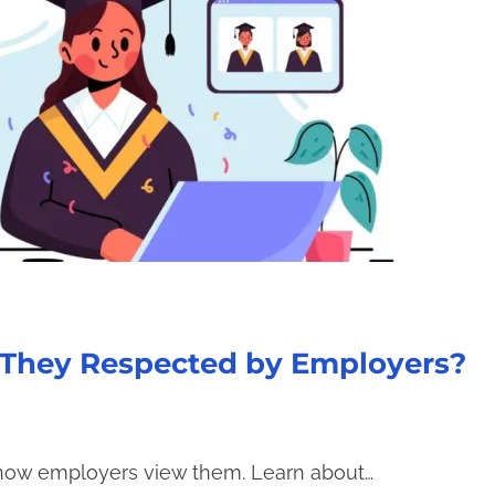
e They Respected by Employers?
 how employers view them. Learn about…