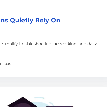
ns Quietly Rely On
 simplify troubleshooting, networking, and daily
in read