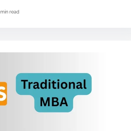
 min read