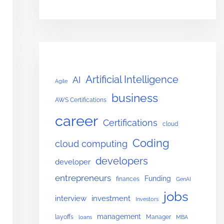
Artificial Intelligence
AI
Agile
business
AWS Certifications
career
Certifications
cloud
Coding
cloud computing
developers
developer
entrepreneurs
Funding
finances
GenAI
jobs
interview
investment
Investors
management
layoffs
Manager
loans
MBA