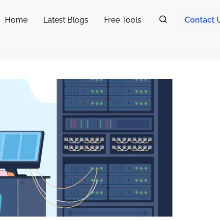
Home
Latest Blogs
Free Tools
Contact 