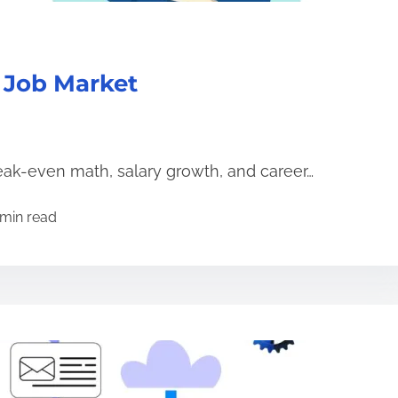
 Job Market
eak-even math, salary growth, and career…
 min read