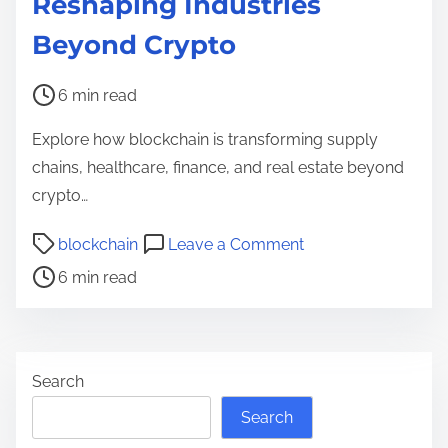
Reshaping Industries
Beyond Crypto
P
6 min read
o
Explore how blockchain is transforming supply
s
chains, healthcare, finance, and real estate beyond
t
crypto…
r
e
P
o
blockchain
Leave a Comment
a
o
n
6 min read
d
s
H
t
t
o
i
r
w
m
e
B
Search
e
a
l
Search
d
o