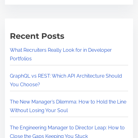
t
c
i
k
m
c
e
h
Recent Posts
a
i
What Recruiters Really Look for in Developer
n
Portfolios
I
s
GraphQL vs REST: Which API Architecture Should
R
You Choose?
e
s
The New Manager’s Dilemma: How to Hold the Line
h
Without Losing Your Soul
a
p
The Engineering Manager to Director Leap: How to
i
Close the Gaps Keeping You Stuck