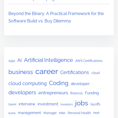
n
g
Beyond the Binary: A Practical Framework for the
I
Software Build vs. Buy Dilemma
n
d
u
s
t
Artificial Intelligence
AI
AWS Certifications
Agile
r
career
i
business
Certifications
cloud
e
Coding
cloud computing
developer
s
developers
B
entrepreneurs
Funding
finances
e
jobs
interview
investment
layoffs
GenAI
Investors
y
management
Manager
Personal Health
loans
MBA
PMP
o