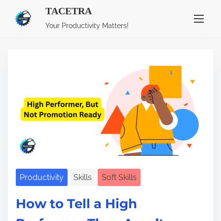
TACETRA
S
Category:
Soft Skills
Your Productivity Matters!
k
i
p
t
o
c
o
n
t
e
n
Productivity
Skills
Soft Skills
t
How to Tell a High