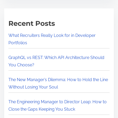
i
l
m
l
e
a
Recent Posts
H
i
What Recruiters Really Look for in Developer
g
Portfolios
h
P
GraphQL vs REST: Which API Architecture Should
e
You Choose?
r
f
The New Manager’s Dilemma: How to Hold the Line
o
Without Losing Your Soul
r
m
The Engineering Manager to Director Leap: How to
e
Close the Gaps Keeping You Stuck
r