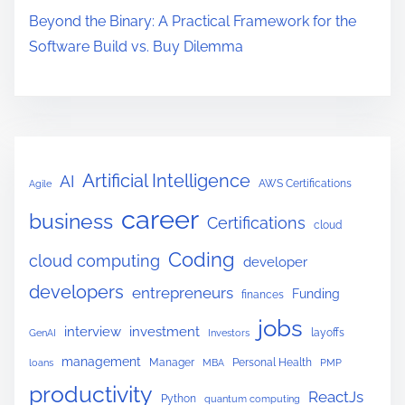
T
Beyond the Binary: A Practical Framework for the
h
Software Build vs. Buy Dilemma
e
y
A
r
e
Artificial Intelligence
AI
AWS Certifications
Agile
n
career
’
business
Certifications
cloud
t
Coding
cloud computing
developer
R
developers
e
entrepreneurs
Funding
finances
a
jobs
interview
investment
layoffs
GenAI
Investors
d
management
Manager
Personal Health
loans
MBA
PMP
y
productivity
f
ReactJs
Python
quantum computing