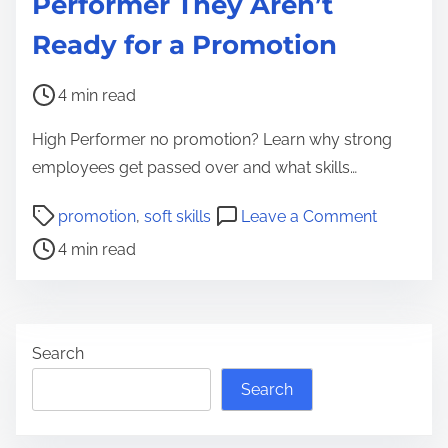
Performer They Aren’t
Ready for a Promotion
P
4 min read
o
High Performer no promotion? Learn why strong
s
employees get passed over and what skills…
t
r
P
o
promotion
,
soft skills
Leave a Comment
e
o
n
4 min read
a
s
H
d
t
o
t
r
w
i
e
t
Search
m
a
o
Search
e
d
T
t
e