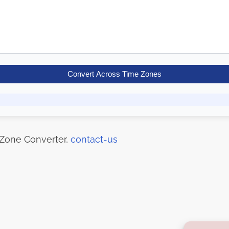
Convert Across Time Zones
 Zone Converter,
contact-us