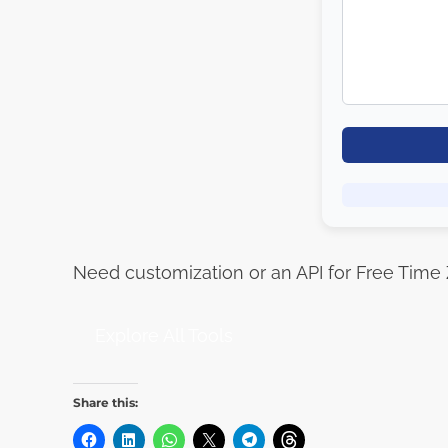
Need customization or an API for Free Time
Explore All Tools
Share this: