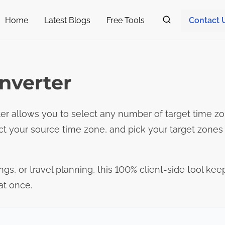
Home
Latest Blogs
Free Tools
Contact 
nverter
r allows you to select any number of target time zo
ct your source time zone, and pick your target zone
ngs, or travel planning, this 100% client-side tool kee
at once.