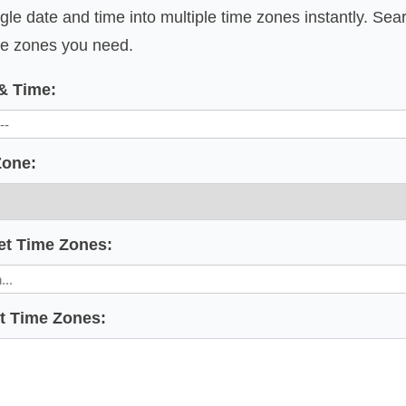
gle date and time into multiple time zones instantly. Sea
ime zones you need.
 & Time:
Zone:
et Time Zones:
et Time Zones: