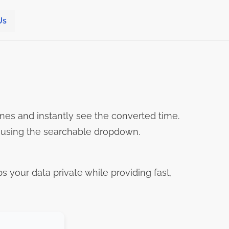
Us
nes and instantly see the converted time.
s using the searchable dropdown.
ps your data private while providing fast,