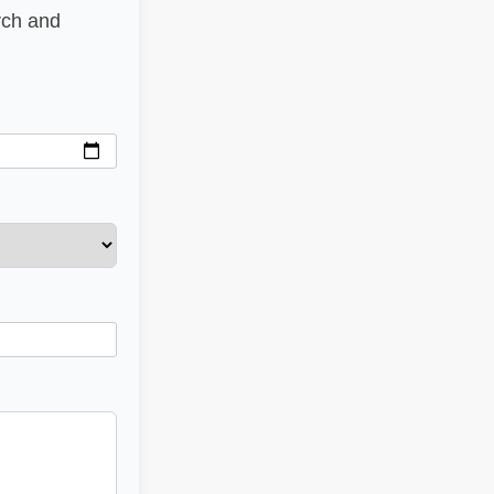
rch and