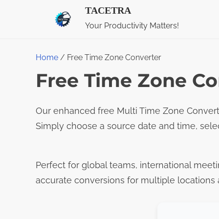
S
TACETRA
k
Your Productivity Matters!
i
p
Home
/ Free Time Zone Converter
t
Free Time Zone Co
o
c
Our enhanced free Multi Time Zone Converte
o
Simply choose a source date and time, sele
n
t
e
Perfect for global teams, international meeti
n
accurate conversions for multiple locations 
t