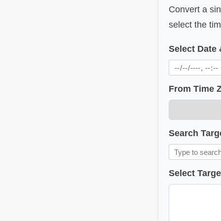
Convert a sin
select the t
Select Date
From Time 
Search Targ
Select Targ