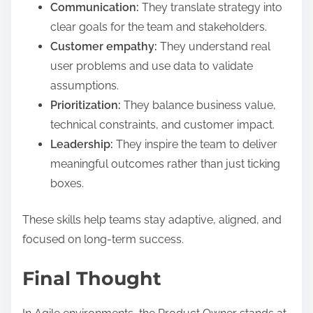
Communication:
They translate strategy into
clear goals for the team and stakeholders.
Customer empathy:
They understand real
user problems and use data to validate
assumptions.
Prioritization:
They balance business value,
technical constraints, and customer impact.
Leadership:
They inspire the team to deliver
meaningful outcomes rather than just ticking
boxes.
These skills help teams stay adaptive, aligned, and
focused on long-term success.
Final Thought