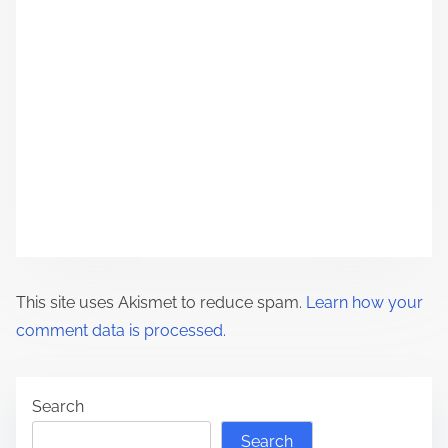
t
i
o
n
This site uses Akismet to reduce spam.
Learn how your
comment data is processed.
Search
Search