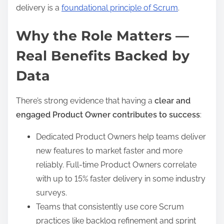
delivery is a
foundational principle of Scrum
.
Why the Role Matters —
Real Benefits Backed by
Data
There’s strong evidence that having a
clear and
engaged Product Owner contributes to success
:
Dedicated Product Owners help teams deliver
new features to market faster and more
reliably. Full-time Product Owners correlate
with up to 15% faster delivery in some industry
surveys.
Teams that consistently use core Scrum
practices like backlog refinement and sprint