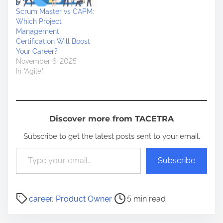
Scrum Master vs CAPM:
Which Project
Management
Certification Will Boost
Your Career?
November 6, 2025
In "Agile"
Discover more from TACETRA
Subscribe to get the latest posts sent to your email.
Type your email…
Subscribe
P
career
,
Product Owner
5 min read
o