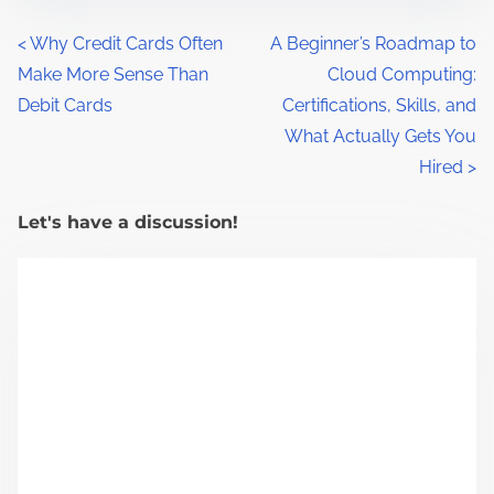
s
t
P
<
Why Credit Cards Often
A Beginner’s Roadmap to
r
Make More Sense Than
Cloud Computing:
o
e
Debit Cards
Certifications, Skills, and
a
s
What Actually Gets You
d
Hired
>
t
t
s
i
Let's have a discussion!
m
n
e
a
v
i
g
a