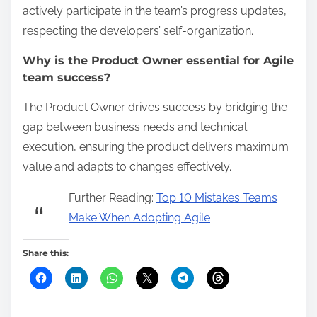
actively participate in the team’s progress updates,
respecting the developers’ self-organization.
Why is the Product Owner essential for Agile
team success?
The Product Owner drives success by bridging the
gap between business needs and technical
execution, ensuring the product delivers maximum
value and adapts to changes effectively.
Further Reading:
Top 10 Mistakes Teams
Make When Adopting Agile
Share this: