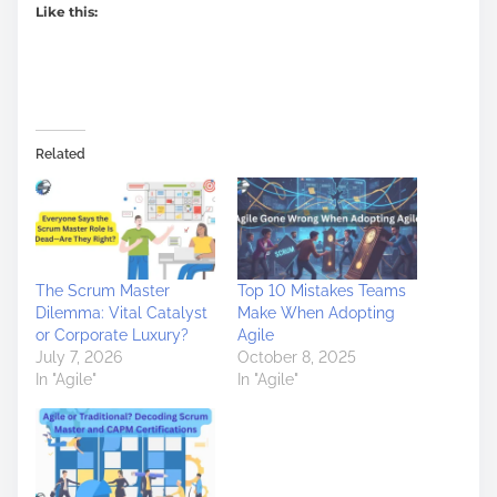
Like this:
Related
The Scrum Master
Top 10 Mistakes Teams
Dilemma: Vital Catalyst
Make When Adopting
or Corporate Luxury?
Agile
July 7, 2026
October 8, 2025
In "Agile"
In "Agile"