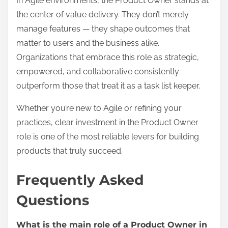
In Agile environments, the Product Owner stands at
the center of value delivery. They don’t merely
manage features — they shape outcomes that
matter to users and the business alike.
Organizations that embrace this role as strategic,
empowered, and collaborative consistently
outperform those that treat it as a task list keeper.
Whether you’re new to Agile or refining your
practices, clear investment in the Product Owner
role is one of the most reliable levers for building
products that truly succeed.
Frequently Asked
Questions
What is the main role of a Product Owner in