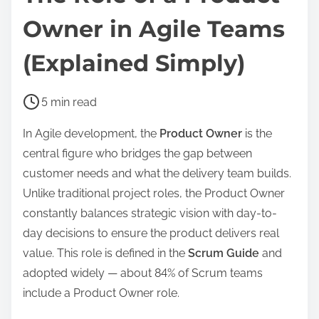
Owner in Agile Teams
(Explained Simply)
P
5 min read
o
In Agile development, the
Product Owner
is the
s
central figure who bridges the gap between
t
customer needs and what the delivery team builds.
r
Unlike traditional project roles, the Product Owner
e
constantly balances strategic vision with day-to-
a
day decisions to ensure the product delivers real
d
value. This role is defined in the
Scrum Guide
and
t
adopted widely — about 84% of Scrum teams
i
include a Product Owner role.
m
e