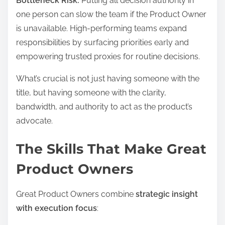
Bottleneck Risk:
Putting all decision authority in
one person can slow the team if the Product Owner
is unavailable. High-performing teams expand
responsibilities by surfacing priorities early and
empowering trusted proxies for routine decisions.
What’s crucial is not just having someone with the
title, but having someone with the clarity,
bandwidth, and authority to act as the product’s
advocate.
The Skills That Make Great
Product Owners
Great Product Owners combine
strategic insight
with execution focus
: