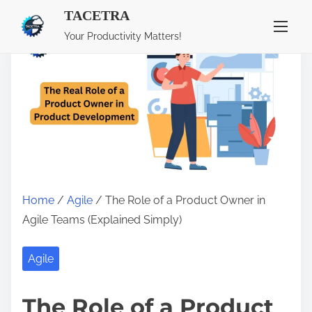
TACETRA
S
Your Productivity Matters!
k
i
p
t
o
c
o
n
Home
/
Agile
/ The Role of a Product Owner in
t
Agile Teams (Explained Simply)
e
n
Agile
t
The Role of a Product