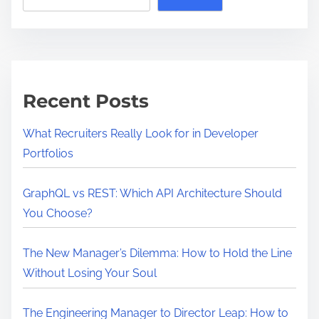
Recent Posts
What Recruiters Really Look for in Developer
Portfolios
GraphQL vs REST: Which API Architecture Should
You Choose?
The New Manager’s Dilemma: How to Hold the Line
Without Losing Your Soul
The Engineering Manager to Director Leap: How to