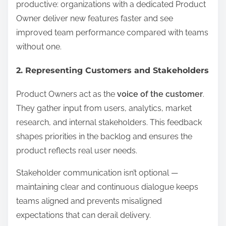
productive: organizations with a dedicated Product
Owner deliver new features faster and see
improved team performance compared with teams
without one.
2. Representing Customers and Stakeholders
Product Owners act as the
voice of the customer
.
They gather input from users, analytics, market
research, and internal stakeholders. This feedback
shapes priorities in the backlog and ensures the
product reflects real user needs.
Stakeholder communication isn’t optional —
maintaining clear and continuous dialogue keeps
teams aligned and prevents misaligned
expectations that can derail delivery.