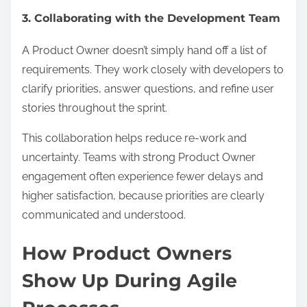
3. Collaborating with the Development Team
A Product Owner doesn’t simply hand off a list of
requirements. They work closely with developers to
clarify priorities, answer questions, and refine user
stories throughout the sprint.
This collaboration helps reduce re-work and
uncertainty. Teams with strong Product Owner
engagement often experience fewer delays and
higher satisfaction, because priorities are clearly
communicated and understood.
How Product Owners
Show Up During Agile