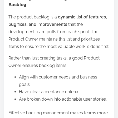
Backlog
The product backlog is a
dynamic list of features,
bug fixes, and improvements
that the
development team pulls from each sprint. The
Product Owner maintains this list and prioritizes
items to ensure the most valuable work is done first.
Rather than just creating tasks, a good Product
Owner ensures backlog items:
Align with customer needs and business
goals.
Have clear acceptance criteria.
Are broken down into actionable user stories.
Effective backlog management makes teams more