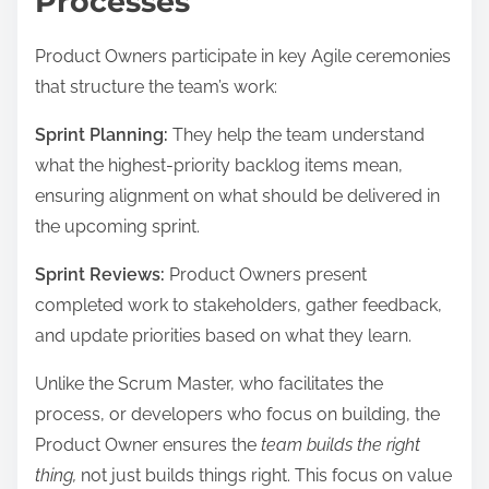
Processes
Product Owners participate in key Agile ceremonies
that structure the team’s work:
Sprint Planning:
They help the team understand
what the highest-priority backlog items mean,
ensuring alignment on what should be delivered in
the upcoming sprint.
Sprint Reviews:
Product Owners present
completed work to stakeholders, gather feedback,
and update priorities based on what they learn.
Unlike the Scrum Master, who facilitates the
process, or developers who focus on building, the
Product Owner ensures the
team builds the right
thing,
not just builds things right. This focus on value