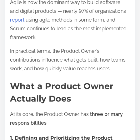
Agile is now the dominant way to build software
and digital products — nearly 97% of organizations
report
using agile methods in some form, and
Scrum continues to lead as the most implemented
framework.
In practical terms, the Product Owner’s
contributions influence what gets built, how teams
work, and how quickly value reaches users.
What a Product Owner
Actually Does
At its core, the Product Owner has
three primary
responsibilities
:
1. Defining and Prioritizing the Product