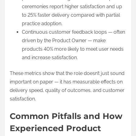
ceremonies report higher satisfaction and up
to 25% faster delivery compared with partial
practice adoption.
Continuous customer feedback loops — often
driven by the Product Owner — make
products 40% more likely to meet user needs
and increase satisfaction.
These metrics show that the role doesn’t just sound
important on paper — it has measurable effects on
delivery speed, quality of outcomes, and customer
satisfaction.
Common Pitfalls and How
Experienced Product