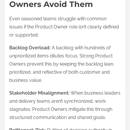
Owners Avoid Them
Even seasoned teams struggle with common
issues if the Product Owner role isn’t clearly defined
or supported:
Backlog Overload:
A backlog with hundreds of
unprioritized items dilutes focus. Strong Product
Owners prevent this by keeping the backlog lean,
prioritized, and reflective of both customer and
business value.
Stakeholder Misalignment:
When business leaders
and delivery teams aren’t synchronized, work
stagnates. Product Owners mitigate this through
structured communication and shared goals.