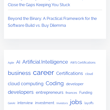
Close the Gaps Keeping You Stuck
Beyond the Binary: A Practical Framework for the
Software Build vs. Buy Dilemma
Artificial Intelligence
AI
AWS Certifications
Agile
career
business
Certifications
cloud
Coding
cloud computing
developer
developers
entrepreneurs
Funding
finances
jobs
interview
investment
layoffs
GenAI
Investors