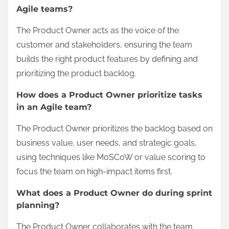
Agile teams?
The Product Owner acts as the voice of the
customer and stakeholders, ensuring the team
builds the right product features by defining and
prioritizing the product backlog.
How does a Product Owner prioritize tasks
in an Agile team?
The Product Owner prioritizes the backlog based on
business value, user needs, and strategic goals,
using techniques like MoSCoW or value scoring to
focus the team on high-impact items first.
What does a Product Owner do during sprint
planning?
The Product Owner collaborates with the team