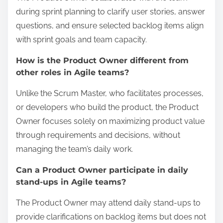
during sprint planning to clarify user stories, answer
questions, and ensure selected backlog items align
with sprint goals and team capacity.
How is the Product Owner different from
other roles in Agile teams?
Unlike the Scrum Master, who facilitates processes,
or developers who build the product, the Product
Owner focuses solely on maximizing product value
through requirements and decisions, without
managing the team’s daily work.
Can a Product Owner participate in daily
stand-ups in Agile teams?
The Product Owner may attend daily stand-ups to
provide clarifications on backlog items but does not