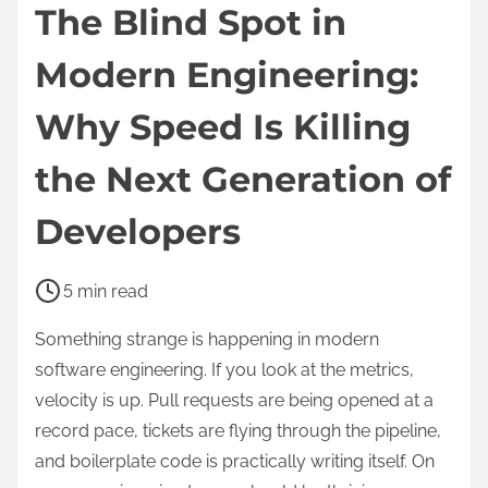
The Blind Spot in
Modern Engineering:
Why Speed Is Killing
the Next Generation of
Developers
P
5 min read
o
Something strange is happening in modern
s
software engineering. If you look at the metrics,
t
velocity is up. Pull requests are being opened at a
r
record pace, tickets are flying through the pipeline,
e
and boilerplate code is practically writing itself. On
a