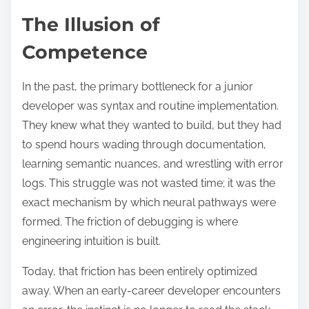
The Illusion of
Competence
In the past, the primary bottleneck for a junior
developer was syntax and routine implementation.
They knew what they wanted to build, but they had
to spend hours wading through documentation,
learning semantic nuances, and wrestling with error
logs. This struggle was not wasted time; it was the
exact mechanism by which neural pathways were
formed. The friction of debugging is where
engineering intuition is built.
Today, that friction has been entirely optimized
away. When an early-career developer encounters