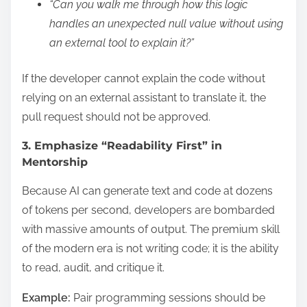
“Can you walk me through how this logic
handles an unexpected null value without using
an external tool to explain it?”
If the developer cannot explain the code without
relying on an external assistant to translate it, the
pull request should not be approved.
3. Emphasize “Readability First” in
Mentorship
Because AI can generate text and code at dozens
of tokens per second, developers are bombarded
with massive amounts of output. The premium skill
of the modern era is not writing code; it is the ability
to read, audit, and critique it.
Example:
Pair programming sessions should be