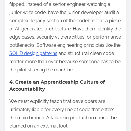
flipped. Instead of a senior engineer watching a
junior write code, have the junior developer audit a
complex, legacy section of the codebase or a piece
of AI-generated architecture. Have them identify the
edge cases, security vulnerabilities, or performance
bottlenecks. Software engineering principles like the
SOLID design patterns
and structural clean code
matter more than ever because someone has to be
the pilot steering the machine.
4. Create an Apprenticeship Culture of
Accountability
We must explicitly teach that developers are
ultimately liable for every line of code that enters
the main branch. A failure in production cannot be
blamed on an external tool.