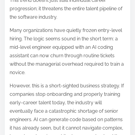
This trend doesn’t just stall individual career
progression; it threatens the entire talent pipeline of
the software industry.
Many organizations have quietly frozen entry-level
hiring.
The logic seems sound in the short term: a
mid-level engineer equipped with an AI coding
assistant can now churn through routine tickets
without the managerial overhead required to train a
novice.
However, this is a short-sighted business strategy. If
companies stop onboarding and properly training
early-career talent today, the industry will
eventually face a catastrophic shortage of senior
engineers.
AI can generate code based on patterns
it has already seen, but it cannot navigate complex,