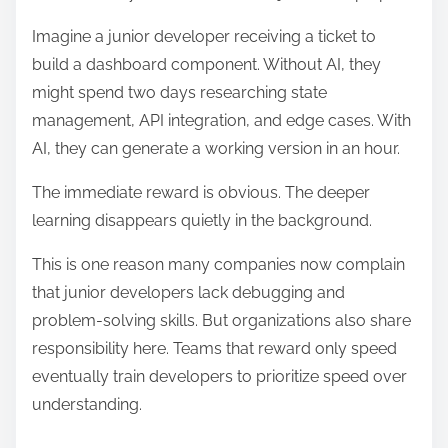
Imagine a junior developer receiving a ticket to
build a dashboard component. Without AI, they
might spend two days researching state
management, API integration, and edge cases. With
AI, they can generate a working version in an hour.
The immediate reward is obvious. The deeper
learning disappears quietly in the background.
This is one reason many companies now complain
that junior developers lack debugging and
problem-solving skills. But organizations also share
responsibility here. Teams that reward only speed
eventually train developers to prioritize speed over
understanding.