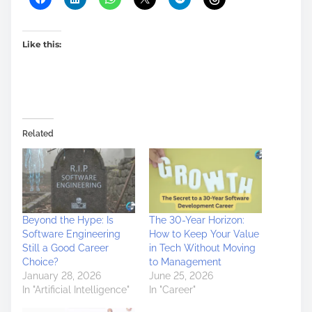
Like this:
Related
Beyond the Hype: Is
The 30-Year Horizon:
Software Engineering
How to Keep Your Value
Still a Good Career
in Tech Without Moving
Choice?
to Management
January 28, 2026
June 25, 2026
In "Artificial Intelligence"
In "Career"