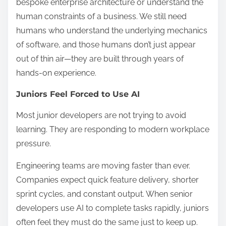
bespoke enterprise architecture or understand the
human constraints of a business. We still need
humans who understand the underlying mechanics
of software, and those humans don’t just appear
out of thin air—they are built through years of
hands-on experience.
Juniors Feel Forced to Use AI
Most junior developers are not trying to avoid
learning. They are responding to modern workplace
pressure.
Engineering teams are moving faster than ever.
Companies expect quick feature delivery, shorter
sprint cycles, and constant output. When senior
developers use AI to complete tasks rapidly, juniors
often feel they must do the same just to keep up.