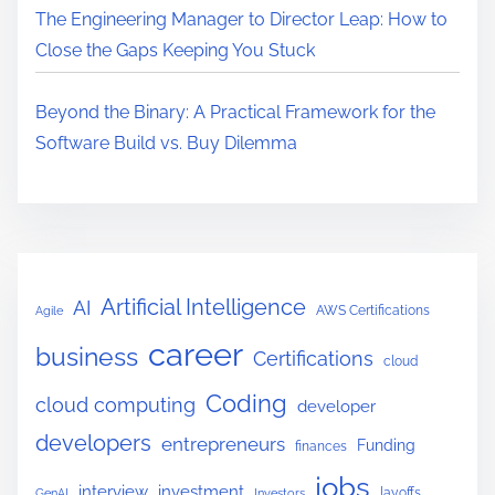
The Engineering Manager to Director Leap: How to
Close the Gaps Keeping You Stuck
Beyond the Binary: A Practical Framework for the
Software Build vs. Buy Dilemma
Artificial Intelligence
AI
AWS Certifications
Agile
career
business
Certifications
cloud
Coding
cloud computing
developer
developers
entrepreneurs
Funding
finances
jobs
interview
investment
layoffs
GenAI
Investors