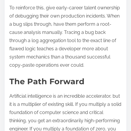
To reinforce this, give early-career talent ownership
of debugging their own production incidents. When
a bug slips through, have them perform a root-
cause analysis manually. Tracing a bug back
through a log aggregation tool to the exact line of
flawed logic teaches a developer more about
system mechanics than a thousand successful
copy-paste operations ever could.
The Path Forward
Artificial intelligence is an incredible accelerator, but
it is a multiplier of existing skill. If you multiply a solid
foundation of computer science and critical
thinking, you get an extraordinarily high-performing
engineer. If you multiply a foundation of zero, you