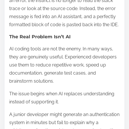
an error, the instinct is no longer to read the stack
trace or look at the source code. Instead, the error
message is fed into an AI assistant, and a perfectly
formatted block of code is pasted back into the IDE.
The Real Problem Isn’t AI
AI coding tools are not the enemy. In many ways,
they are genuinely useful. Experienced developers
use them to reduce repetitive work, speed up
documentation, generate test cases, and
brainstorm solutions.
The issue begins when AI replaces understanding
instead of supporting it.
A junior developer might generate an authentication
system in minutes but fail to explain why a