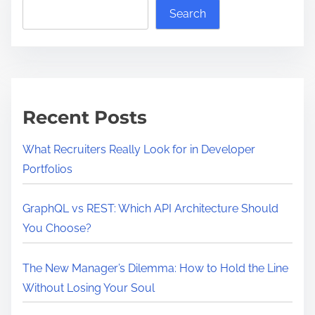
Search
Recent Posts
What Recruiters Really Look for in Developer
Portfolios
GraphQL vs REST: Which API Architecture Should
You Choose?
The New Manager’s Dilemma: How to Hold the Line
Without Losing Your Soul