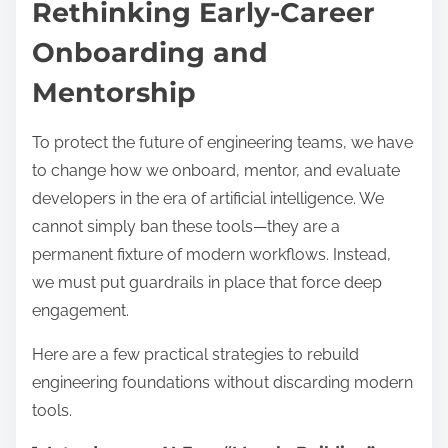
Rethinking Early-Career
Onboarding and
Mentorship
To protect the future of engineering teams, we have
to change how we onboard, mentor, and evaluate
developers in the era of artificial intelligence. We
cannot simply ban these tools—they are a
permanent fixture of modern workflows. Instead,
we must put guardrails in place that force deep
engagement.
Here are a few practical strategies to rebuild
engineering foundations without discarding modern
tools.