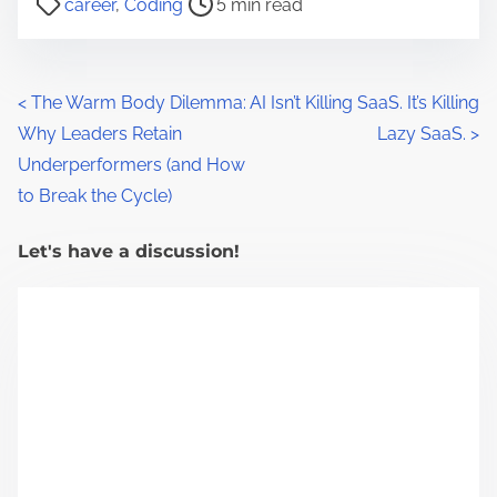
career
,
Coding
5 min read
o
s
t
P
<
The Warm Body Dilemma:
AI Isn’t Killing SaaS. It’s Killing
r
Why Leaders Retain
Lazy SaaS.
>
o
e
Underperformers (and How
a
s
to Break the Cycle)
d
t
t
Let's have a discussion!
s
i
m
n
e
a
v
i