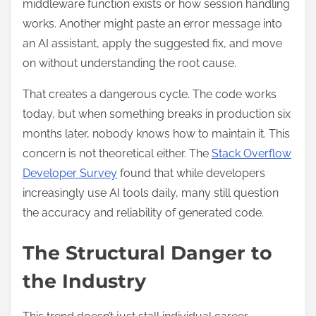
middleware function exists or how session handling
works. Another might paste an error message into
an AI assistant, apply the suggested fix, and move
on without understanding the root cause.
That creates a dangerous cycle. The code works
today, but when something breaks in production six
months later, nobody knows how to maintain it. This
concern is not theoretical either. The
Stack Overflow
Developer Survey
found that while developers
increasingly use AI tools daily, many still question
the accuracy and reliability of generated code.
The Structural Danger to
the Industry