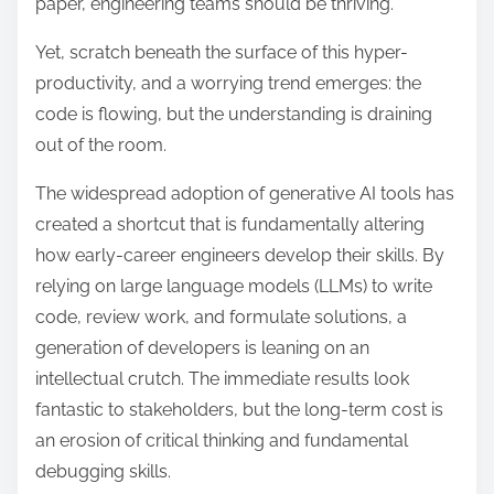
paper, engineering teams should be thriving.
d
t
Yet, scratch beneath the surface of this hyper-
i
productivity, and a worrying trend emerges: the
m
code is flowing, but the understanding is draining
e
out of the room.
The widespread adoption of generative AI tools has
created a shortcut that is fundamentally altering
how early-career engineers develop their skills.
By
relying on large language models (LLMs) to write
code, review work, and formulate solutions, a
generation of developers is leaning on an
intellectual crutch. The immediate results look
fantastic to stakeholders, but the long-term cost is
an erosion of critical thinking and fundamental
debugging skills.