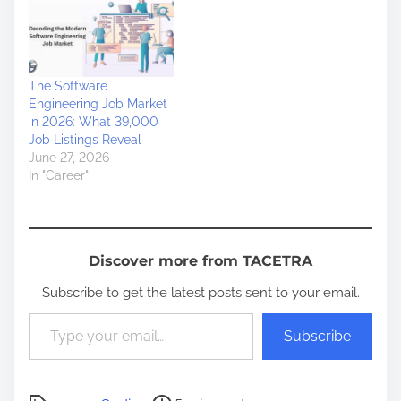
The Software
Engineering Job Market
in 2026: What 39,000
Job Listings Reveal
June 27, 2026
In "Career"
Discover more from TACETRA
Subscribe to get the latest posts sent to your email.
Type your email…
Subscribe
P