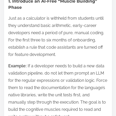
1. Introduce an AI-Free “Muscle Building”
Phase
Just as a calculator is withheld from students until
they understand basic arithmetic, early-career
developers need a period of pure, manual coding.
For the first three to six months of onboarding,
establish a rule that code assistants are turned off
for feature development.
Example:
If a developer needs to build a new data
validation pipeline, do not let them prompt an LLM
for the regular expressions or validation logic. Force
them to read the documentation for the language’s
native libraries, write the unit tests first, and
manually step through the execution. The goal is to
build the cognitive muscles required to read and