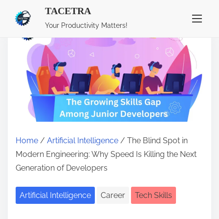
TACETRA
S
Your Productivity Matters!
k
i
p
t
o
c
o
n
Home
/
Artificial Intelligence
/ The Blind Spot in
t
Modern Engineering: Why Speed Is Killing the Next
e
Generation of Developers
n
t
Artificial Intelligence
Career
Tech Skills