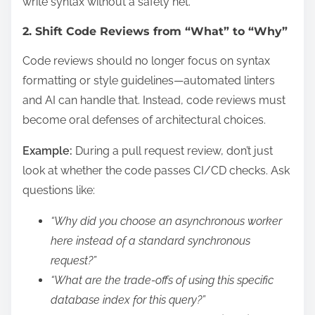
write syntax without a safety net.
2. Shift Code Reviews from “What” to “Why”
Code reviews should no longer focus on syntax
formatting or style guidelines—automated linters
and AI can handle that. Instead, code reviews must
become oral defenses of architectural choices.
Example:
During a pull request review, don’t just
look at whether the code passes CI/CD checks. Ask
questions like:
“Why did you choose an asynchronous worker
here instead of a standard synchronous
request?”
“What are the trade-offs of using this specific
database index for this query?”