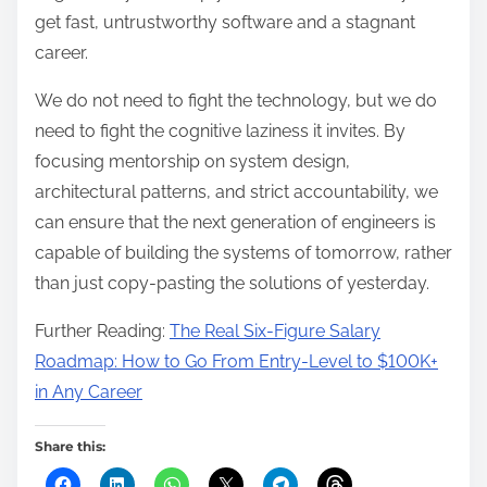
get fast, untrustworthy software and a stagnant
career.
We do not need to fight the technology, but we do
need to fight the cognitive laziness it invites. By
focusing mentorship on system design,
architectural patterns, and strict accountability, we
can ensure that the next generation of engineers is
capable of building the systems of tomorrow, rather
than just copy-pasting the solutions of yesterday.
Further Reading:
The Real Six-Figure Salary
Roadmap: How to Go From Entry-Level to $100K+
in Any Career
Share this: