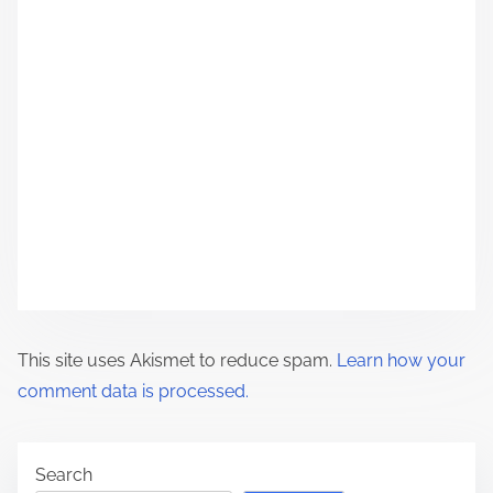
g
a
t
i
o
n
This site uses Akismet to reduce spam.
Learn how your
comment data is processed.
Search