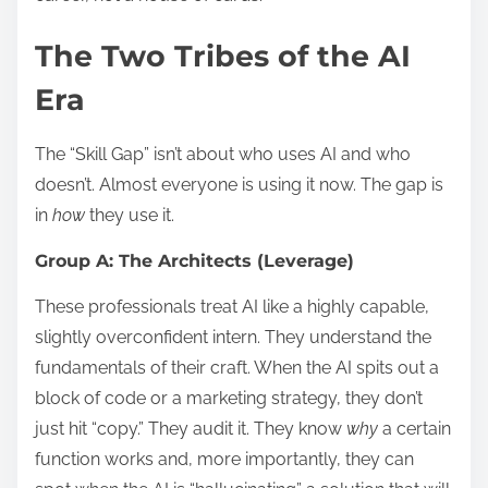
The Two Tribes of the AI
Era
The “Skill Gap” isn’t about who uses AI and who
doesn’t. Almost everyone is using it now. The gap is
in
how
they use it.
Group A: The Architects (Leverage)
These professionals treat AI like a highly capable,
slightly overconfident intern. They understand the
fundamentals of their craft. When the AI spits out a
block of code or a marketing strategy, they don’t
just hit “copy.” They audit it. They know
why
a certain
function works and, more importantly, they can