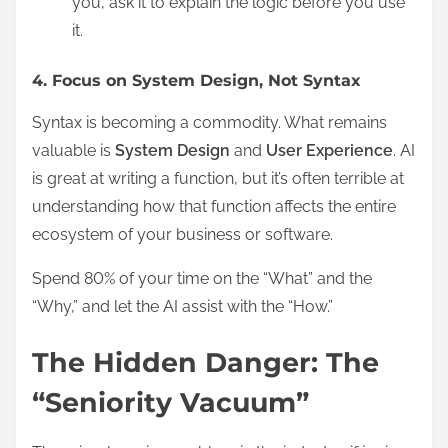
you, ask it to explain the logic before you use
it.
4. Focus on System Design, Not Syntax
Syntax is becoming a commodity. What remains
valuable is
System Design
and
User Experience
. AI
is great at writing a function, but it’s often terrible at
understanding how that function affects the entire
ecosystem of your business or software.
Spend 80% of your time on the “What” and the
“Why,” and let the AI assist with the “How.”
The Hidden Danger: The
“Seniority Vacuum”