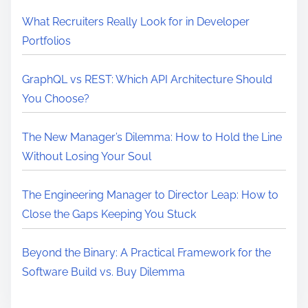
What Recruiters Really Look for in Developer
Portfolios
GraphQL vs REST: Which API Architecture Should
You Choose?
The New Manager’s Dilemma: How to Hold the Line
Without Losing Your Soul
The Engineering Manager to Director Leap: How to
Close the Gaps Keeping You Stuck
Beyond the Binary: A Practical Framework for the
Software Build vs. Buy Dilemma