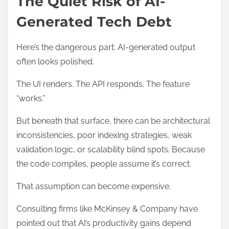
The Quiet Risk of AI-
Generated Tech Debt
Here’s the dangerous part: AI-generated output
often looks polished.
The UI renders. The API responds. The feature
“works.”
But beneath that surface, there can be architectural
inconsistencies, poor indexing strategies, weak
validation logic, or scalability blind spots. Because
the code compiles, people assume it’s correct.
That assumption can become expensive.
Consulting firms like McKinsey & Company have
pointed out that AI’s productivity gains depend