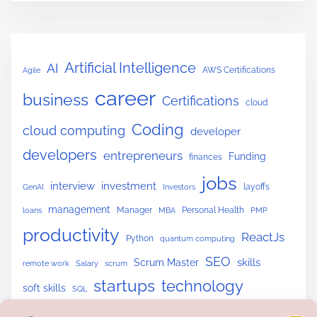
Artificial Intelligence
AI
AWS Certifications
Agile
career
business
Certifications
cloud
Coding
cloud computing
developer
developers
entrepreneurs
Funding
finances
jobs
interview
investment
layoffs
GenAI
Investors
management
Manager
Personal Health
loans
MBA
PMP
productivity
ReactJs
Python
quantum computing
SEO
skills
Scrum Master
remote work
Salary
scrum
startups
technology
soft skills
SQL
upskilling
tech skills
tech trends
Website Building