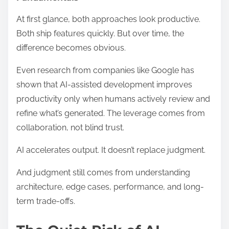
At first glance, both approaches look productive.
Both ship features quickly. But over time, the
difference becomes obvious.
Even research from companies like Google has
shown that AI-assisted development improves
productivity only when humans actively review and
refine what’s generated. The leverage comes from
collaboration, not blind trust.
AI accelerates output. It doesn’t replace judgment.
And judgment still comes from understanding
architecture, edge cases, performance, and long-
term trade-offs.