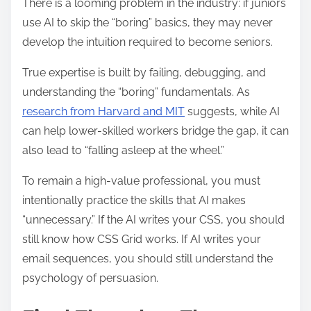
There is a looming problem in the industry: if juniors
use AI to skip the “boring” basics, they may never
develop the intuition required to become seniors.
True expertise is built by failing, debugging, and
understanding the “boring” fundamentals. As
research from Harvard and MIT
suggests, while AI
can help lower-skilled workers bridge the gap, it can
also lead to “falling asleep at the wheel.”
To remain a high-value professional, you must
intentionally practice the skills that AI makes
“unnecessary.” If the AI writes your CSS, you should
still know how CSS Grid works. If AI writes your
email sequences, you should still understand the
psychology of persuasion.