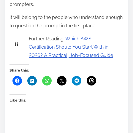
prompters.
It will belong to the people who understand enough
to question the prompt in the first place.
Further Reading:
Which AWS
Certification Should You Start With in
2026? A Practical, Job-Focused Guide
Share this:
Like this: