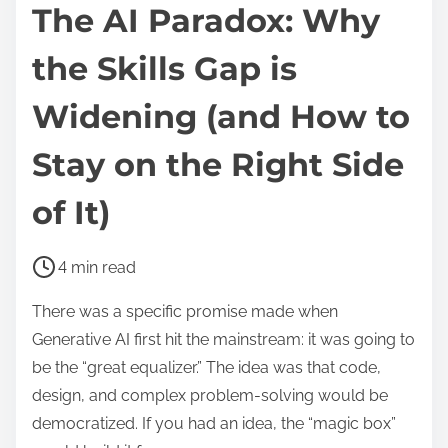
The AI Paradox: Why
the Skills Gap is
Widening (and How to
Stay on the Right Side
of It)
P
4 min read
o
There was a specific promise made when
s
Generative AI first hit the mainstream: it was going to
t
be the “great equalizer.” The idea was that code,
r
design, and complex problem-solving would be
e
democratized. If you had an idea, the “magic box”
a