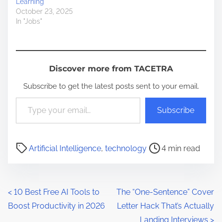
Learning
October 23, 2025
In "Jobs"
Discover more from TACETRA
Subscribe to get the latest posts sent to your email.
Type your email…
Subscribe
P
Artificial Intelligence
,
technology
4 min read
o
s
t
P
<
10 Best Free AI Tools to
The “One-Sentence” Cover
r
Boost Productivity in 2026
Letter Hack That’s Actually
o
e
Landing Interviews
>