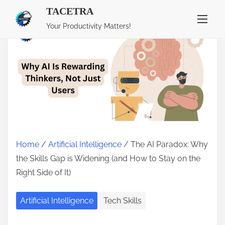
TACETRA
S
Your Productivity Matters!
k
i
p
t
o
c
o
n
Home
/
Artificial Intelligence
/ The AI Paradox: Why
t
the Skills Gap is Widening (and How to Stay on the
e
Right Side of It)
n
t
Artificial Intelligence
Tech Skills