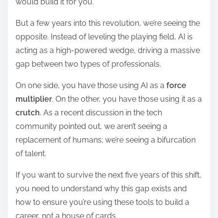
would build it for you.
d
t
But a few years into this revolution, we’re seeing the
i
opposite. Instead of leveling the playing field, AI is
m
acting as a high-powered wedge, driving a massive
e
gap between two types of professionals.
On one side, you have those using AI as a
force
multiplier
. On the other, you have those using it as a
crutch
. As a recent discussion in the tech
community pointed out, we aren’t seeing a
replacement of humans; we’re seeing a bifurcation
of talent.
If you want to survive the next five years of this shift,
you need to understand why this gap exists and
how to ensure you’re using these tools to build a
career, not a house of cards.