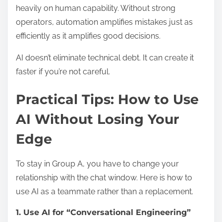
heavily on human capability. Without strong
operators, automation amplifies mistakes just as
efficiently as it amplifies good decisions.
AI doesn’t eliminate technical debt. It can create it
faster if you’re not careful.
Practical Tips: How to Use
AI Without Losing Your
Edge
To stay in Group A, you have to change your
relationship with the chat window. Here is how to
use AI as a teammate rather than a replacement.
1. Use AI for “Conversational Engineering”