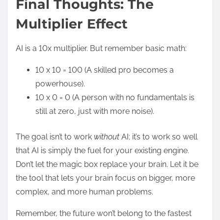
Final Thoughts: The
Multiplier Effect
AI is a 10x multiplier. But remember basic math:
10 x 10 = 100 (A skilled pro becomes a
powerhouse).
10 x 0 = 0 (A person with no fundamentals is
still at zero, just with more noise).
The goal isn’t to work
without
AI; it’s to work so well
that AI is simply the fuel for your existing engine.
Don’t let the magic box replace your brain. Let it be
the tool that lets your brain focus on bigger, more
complex, and more human problems.
Remember, the future won’t belong to the fastest