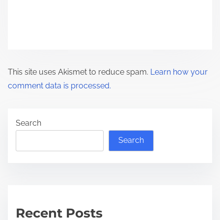
o
n
This site uses Akismet to reduce spam.
Learn how your
comment data is processed.
Search
Search
Recent Posts