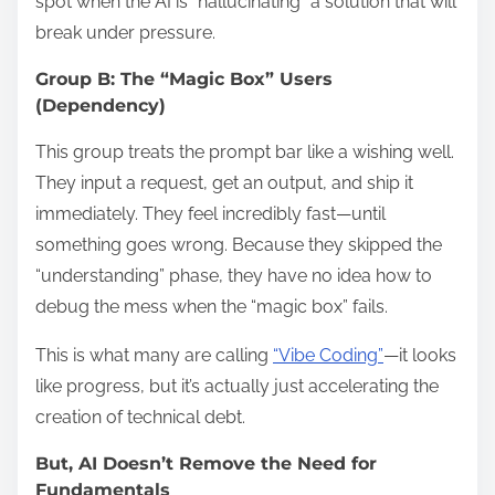
spot when the AI is “hallucinating” a solution that will
break under pressure.
Group B: The “Magic Box” Users
(Dependency)
This group treats the prompt bar like a wishing well.
They input a request, get an output, and ship it
immediately. They feel incredibly fast—until
something goes wrong. Because they skipped the
“understanding” phase, they have no idea how to
debug the mess when the “magic box” fails.
This is what many are calling
“Vibe Coding”
—it looks
like progress, but it’s actually just accelerating the
creation of technical debt.
But, AI Doesn’t Remove the Need for
Fundamentals