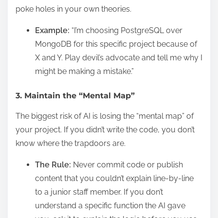
poke holes in your own theories.
Example:
“I’m choosing PostgreSQL over
MongoDB for this specific project because of
X and Y. Play devil’s advocate and tell me why I
might be making a mistake.”
3. Maintain the “Mental Map”
The biggest risk of AI is losing the “mental map” of
your project. If you didn’t write the code, you don’t
know where the trapdoors are.
The Rule:
Never commit code or publish
content that you couldn’t explain line-by-line
to a junior staff member. If you don’t
understand a specific function the AI gave