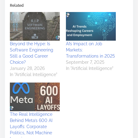
Related
Beyond the Hype: Is
AI’s Impact on Job
Software Engineering
Markets:
Still a Good Career
Transformations in 2025
Choice?
September 7, 2025
January 28, 2026
In "Artificial Intelligence"
In "Artificial Intelligence"
The Real Intelligence
Behind Meta’s 600 AI
Layoffs: Corporate
Politics, Not Machine