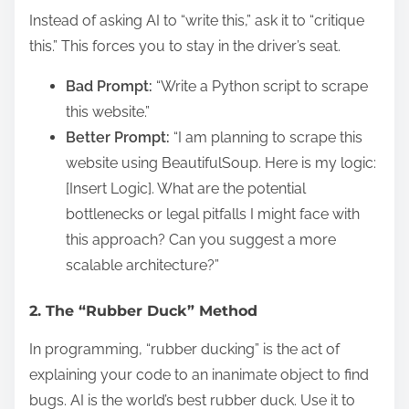
Instead of asking AI to “write this,” ask it to “critique
this.” This forces you to stay in the driver’s seat.
Bad Prompt:
“Write a Python script to scrape
this website.”
Better Prompt:
“I am planning to scrape this
website using BeautifulSoup. Here is my logic:
[Insert Logic]. What are the potential
bottlenecks or legal pitfalls I might face with
this approach? Can you suggest a more
scalable architecture?”
2. The “Rubber Duck” Method
In programming, “rubber ducking” is the act of
explaining your code to an inanimate object to find
bugs. AI is the world’s best rubber duck. Use it to