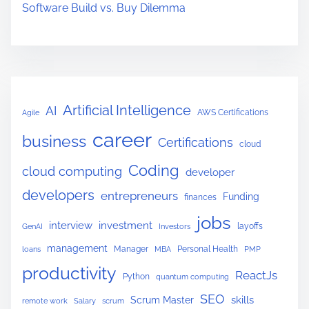
r
Software Build vs. Buy Dilemma
K
i
d
s
:
Artificial Intelligence
AI
AWS Certifications
Agile
A
career
P
business
Certifications
cloud
a
Coding
cloud computing
developer
r
developers
e
entrepreneurs
Funding
finances
n
jobs
interview
investment
layoffs
GenAI
Investors
t
management
Manager
Personal Health
loans
MBA
PMP
’
productivity
s
ReactJs
Python
quantum computing
G
SEO
skills
Scrum Master
remote work
Salary
scrum