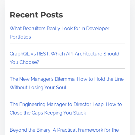
m
e
e
a
Recent Posts
n
d
What Recruiters Really Look for in Developer
I
Portfolios
n
v
GraphQL vs REST: Which API Architecture Should
e
You Choose?
s
t
The New Manager’s Dilemma: How to Hold the Line
f
Without Losing Your Soul
o
r
The Engineering Manager to Director Leap: How to
Y
Close the Gaps Keeping You Stuck
o
u
Beyond the Binary: A Practical Framework for the