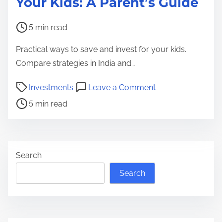
Your Kids: A Parent’s Guide
P
5 min read
o
Practical ways to save and invest for your kids.
s
Compare strategies in India and…
t
r
P
o
Investments
Leave a Comment
e
o
n
5 min read
a
s
H
d
t
o
t
r
w
i
e
t
Search
m
a
o
Search
e
d
S
t
a
i
v