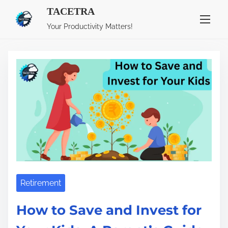
TACETRA
S
Tag:
Investments
Your Productivity Matters!
k
i
p
t
o
c
o
n
t
e
n
Retirement
t
How to Save and Invest for