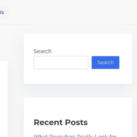
Us
Search
Search
Recent Posts
What Recruiters Really Look for