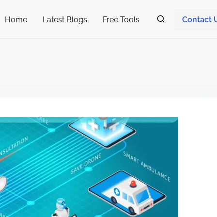
Home
Latest Blogs
Free Tools
Contact 