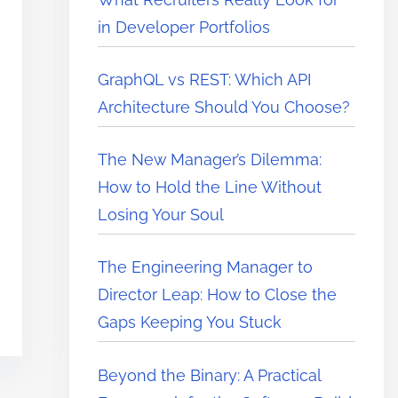
in Developer Portfolios
GraphQL vs REST: Which API
Architecture Should You Choose?
The New Manager’s Dilemma:
How to Hold the Line Without
Losing Your Soul
The Engineering Manager to
Director Leap: How to Close the
Gaps Keeping You Stuck
Beyond the Binary: A Practical