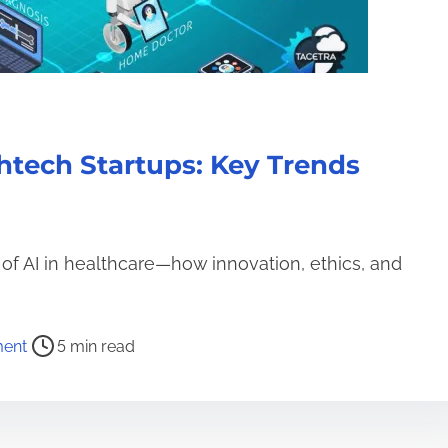
htech Startups: Key Trends
 of AI in healthcare—how innovation, ethics, and
o
ent
5 min read
n
T
h