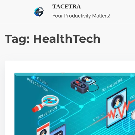
S
TACETRA
k
Your Productivity Matters!
i
p
Tag:
HealthTech
t
o
c
o
n
t
e
n
t