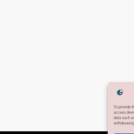
d
H
e
a
l
t
h
t
e
c
h
S
t
To provide t
a
access devic
r
data such as
withdrawing 
t