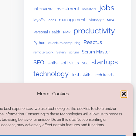
jobs
interview
investment
Investors
management
layoffs
Manager
loans
MBA
productivity
Personal Health
PMP
ReactJs
Python
quantum computing
Scrum Master
remote work
Salary
scrum
startups
SEO
skills
soft skills
SQL
technology
tech skills
tech trends
upskilling
Website Building
Mmm...Cookies
he best experiences, we use technologies like cookies to store and/or
e information. Consenting to these technologies will allow us to process
 browsing behavior or unique IDs on this site. Not consenting or
consent, may adversely affect certain features and functions.