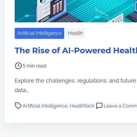
Artificial Intelligence
Health
The Rise of AI-Powered Healt
P
5 min read
o
Explore the challenges, regulations, and future
s
t
data…
r
P
Artificial Intelligence
,
HealthTech
Leave a Comm
e
o
a
s
d
t
t