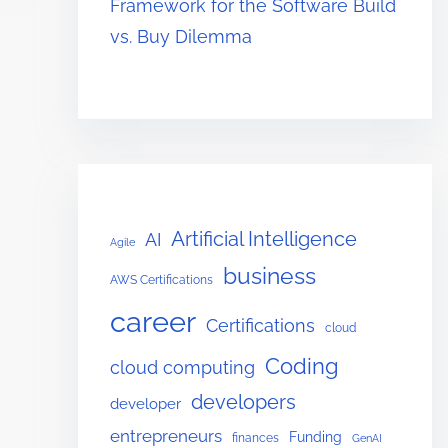
Framework for the Software Build
vs. Buy Dilemma
Artificial Intelligence
AI
Agile
business
AWS Certifications
career
Certifications
cloud
Coding
cloud computing
developers
developer
entrepreneurs
Funding
finances
GenAI