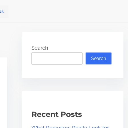
Us
Search
Search
Recent Posts
What Recruiters Really Look for