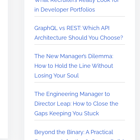
in Developer Portfolios
GraphQL vs REST: Which API
Architecture Should You Choose?
The New Manager’s Dilemma:
How to Hold the Line Without
Losing Your Soul
The Engineering Manager to
Director Leap: How to Close the
Gaps Keeping You Stuck
Beyond the Binary: A Practical