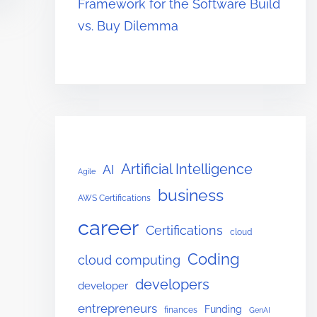
Framework for the Software Build
vs. Buy Dilemma
Artificial Intelligence
AI
Agile
business
AWS Certifications
career
Certifications
cloud
Coding
cloud computing
developers
developer
entrepreneurs
Funding
finances
GenAI