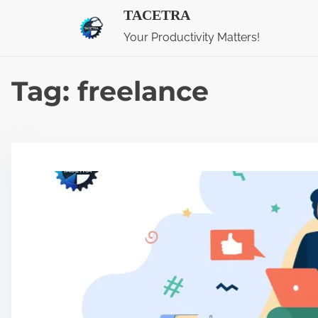
S
TACETRA
k
Your Productivity Matters!
i
p
Tag:
freelance
t
o
c
o
n
t
e
n
t