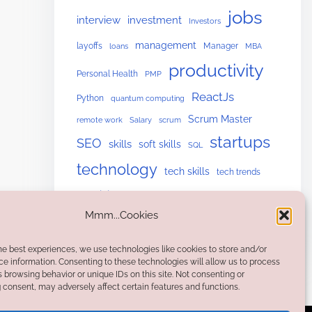
jobs
interview
investment
Investors
management
layoffs
Manager
loans
MBA
productivity
Personal Health
PMP
ReactJs
Python
quantum computing
Scrum Master
remote work
Salary
scrum
startups
SEO
skills
soft skills
SQL
technology
tech skills
tech trends
upskilling
Website Building
Mmm...Cookies
he best experiences, we use technologies like cookies to store and/or
e information. Consenting to these technologies will allow us to process
 browsing behavior or unique IDs on this site. Not consenting or
consent, may adversely affect certain features and functions.