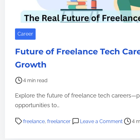
Career
Future of Freelance Tech Care
Growth
P
4 min read
o
Explore the future of freelance tech careers—p
s
t
opportunities to…
r
P
o
freelance
,
freelancer
Leave a Comment
4 m
e
o
n
a
s
F
d