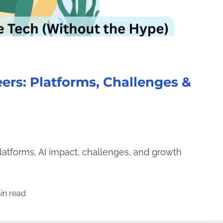
ers: Platforms, Challenges &
latforms, AI impact, challenges, and growth
in read