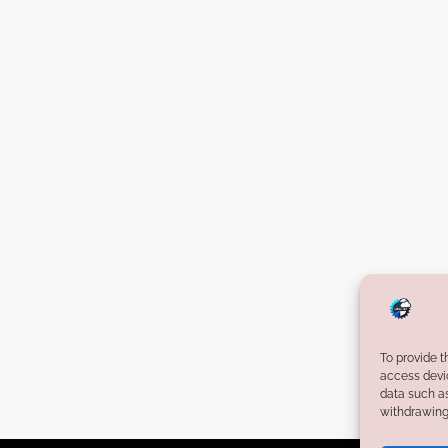
To provide t
access devic
data such as
withdrawing 