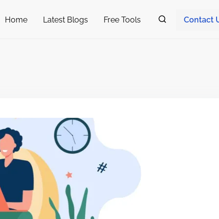
Home
Latest Blogs
Free Tools
Contact 