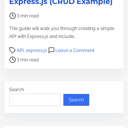
Express.js (CRUD Example)
P
3 min read
o
This guide will walk you through creating a simple
s
API with Express.js and include…
t
r
P
o
API
,
express.js
Leave a Comment
e
o
n
3 min read
a
s
B
d
t
u
t
r
i
i
e
l
Search
m
a
d
Search
e
d
i
t
n
i
g