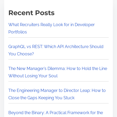
m
a
e
S
Recent Posts
i
m
What Recruiters Really Look for in Developer
p
Portfolios
l
e
GraphQL vs REST: Which API Architecture Should
A
You Choose?
P
I
The New Manager’s Dilemma: How to Hold the Line
w
Without Losing Your Soul
i
t
The Engineering Manager to Director Leap: How to
h
Close the Gaps Keeping You Stuck
E
x
Beyond the Binary: A Practical Framework for the