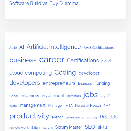
p
Software Build vs. Buy Dilemma
r
e
s
s
.
Artificial Intelligence
AI
AWS Certifications
Agile
j
career
s
business
Certifications
cloud
(
Coding
cloud computing
developer
C
developers
R
entrepreneurs
Funding
finances
U
jobs
interview
investment
layoffs
GenAI
Investors
D
management
Manager
Personal Health
loans
MBA
PMP
E
productivity
x
ReactJs
Python
quantum computing
a
SEO
skills
Scrum Master
remote work
Salary
scrum