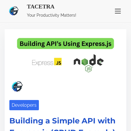
TACETRA
S
Tag:
express.js
Your Productivity Matters!
k
i
p
t
o
c
o
n
t
e
n
Developers
t
Building a Simple API with