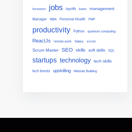
jobs
management
layoffs
Investors
loans
Manager
Personal Health
MBA
PMP
productivity
Python
quantum computing
ReactJs
remote work
Salary
scrum
SEO
skills
Scrum Master
soft skills
SQL
startups
technology
tech skills
upskilling
tech trends
Website Building