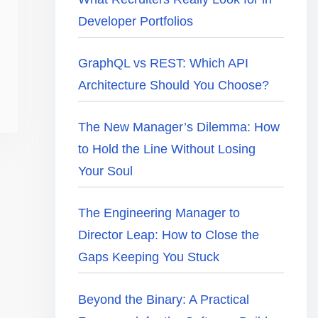
Developer Portfolios
GraphQL vs REST: Which API
Architecture Should You Choose?
The New Manager’s Dilemma: How
to Hold the Line Without Losing
Your Soul
The Engineering Manager to
Director Leap: How to Close the
Gaps Keeping You Stuck
Beyond the Binary: A Practical