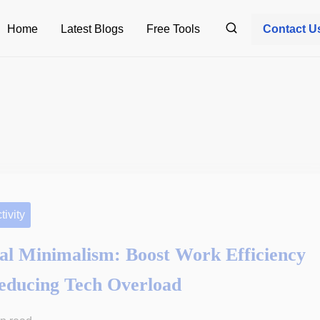
Home
Latest Blogs
Free Tools
Contact U
tivity
tal Minimalism: Boost Work Efficiency
educing Tech Overload