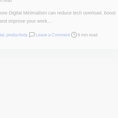
in read
how Digital Minimalism can reduce tech overload, boost
 and improve your work…
o
tal
,
productivity
Leave a Comment
8 min read
n
D
i
g
i
t
a
l
M
i
n