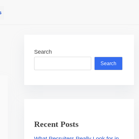
s
Search
Search
Recent Posts
What Recruiters Really Look for in