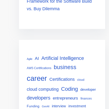
Framework for the Software Build
vs. Buy Dilemma
Artificial Intelligence
AI
Agile
business
AWS Certifications
career
Certifications
cloud
Coding
cloud computing
developer
developers
entrepreneurs
finances
interview
investment
Funding
GenAI