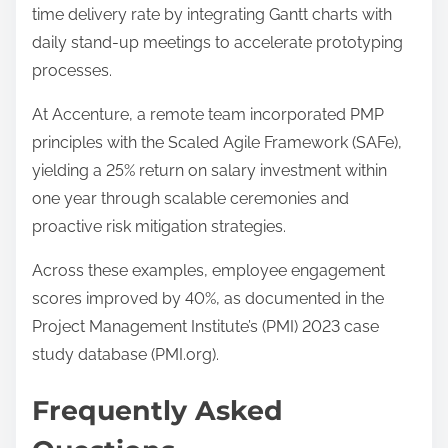
time delivery rate by integrating Gantt charts with
daily stand-up meetings to accelerate prototyping
processes.
At Accenture, a remote team incorporated PMP
principles with the Scaled Agile Framework (SAFe),
yielding a 25% return on salary investment within
one year through scalable ceremonies and
proactive risk mitigation strategies.
Across these examples, employee engagement
scores improved by 40%, as documented in the
Project Management Institute’s (PMI) 2023 case
study database (PMI.org).
Frequently Asked