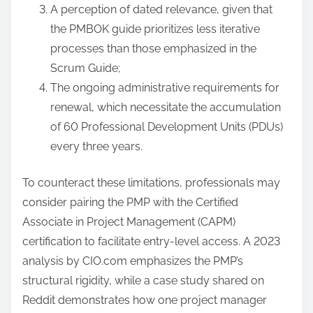
A perception of dated relevance, given that
the PMBOK guide prioritizes less iterative
processes than those emphasized in the
Scrum Guide;
The ongoing administrative requirements for
renewal, which necessitate the accumulation
of 60 Professional Development Units (PDUs)
every three years.
To counteract these limitations, professionals may
consider pairing the PMP with the Certified
Associate in Project Management (CAPM)
certification to facilitate entry-level access. A 2023
analysis by CIO.com emphasizes the PMP’s
structural rigidity, while a case study shared on
Reddit demonstrates how one project manager