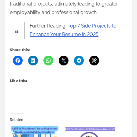
traditional projects, ultimately leading to greater
employability and professional growth.
Further Reading:
Top 7 Side Projects to
Enhance Your Resume in 2025
Share this:
Like this:
Related