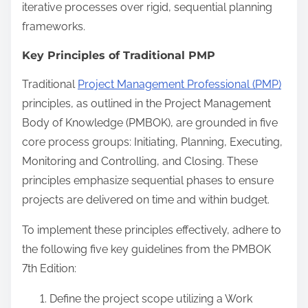
iterative processes over rigid, sequential planning
frameworks.
Key Principles of Traditional PMP
Traditional
Project Management Professional (PMP)
principles, as outlined in the Project Management
Body of Knowledge (PMBOK), are grounded in five
core process groups: Initiating, Planning, Executing,
Monitoring and Controlling, and Closing. These
principles emphasize sequential phases to ensure
projects are delivered on time and within budget.
To implement these principles effectively, adhere to
the following five key guidelines from the PMBOK
7th Edition:
Define the project scope utilizing a Work