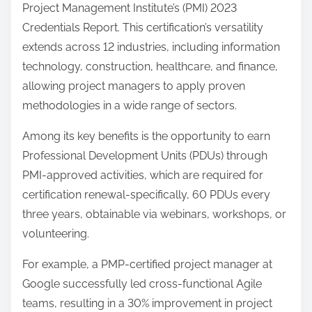
Project Management Institute’s (PMI) 2023
Credentials Report. This certification’s versatility
extends across 12 industries, including information
technology, construction, healthcare, and finance,
allowing project managers to apply proven
methodologies in a wide range of sectors.
Among its key benefits is the opportunity to earn
Professional Development Units (PDUs) through
PMI-approved activities, which are required for
certification renewal-specifically, 60 PDUs every
three years, obtainable via webinars, workshops, or
volunteering.
For example, a PMP-certified project manager at
Google successfully led cross-functional Agile
teams, resulting in a 30% improvement in project