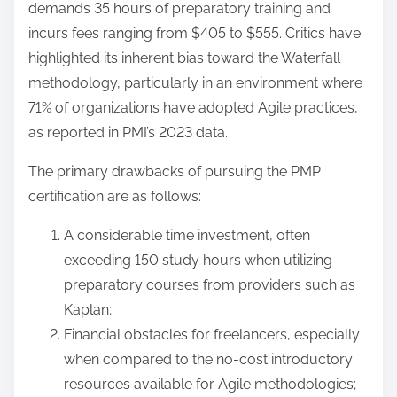
demands 35 hours of preparatory training and
incurs fees ranging from $405 to $555. Critics have
highlighted its inherent bias toward the Waterfall
methodology, particularly in an environment where
71% of organizations have adopted Agile practices,
as reported in PMI’s 2023 data.
The primary drawbacks of pursuing the PMP
certification are as follows:
A considerable time investment, often
exceeding 150 study hours when utilizing
preparatory courses from providers such as
Kaplan;
Financial obstacles for freelancers, especially
when compared to the no-cost introductory
resources available for Agile methodologies;