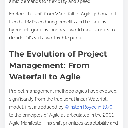
amid demands for flexibility and speed.
d
t
Explore the shift from Waterfall to Agile, job market
i
trends, PMP’s enduring benefits and limitations,
m
hybrid integrations, and real-world case studies to
e
decide if it’s still a worthwhile pursuit.
The Evolution of Project
Management: From
Waterfall to Agile
Project management methodologies have evolved
significantly from the traditional linear Waterfall
model, first introduced by
Winston Royce in 1970
,
to the principles of Agile as articulated in the 2001
Agile Manifesto. This shift prioritizes adaptability and