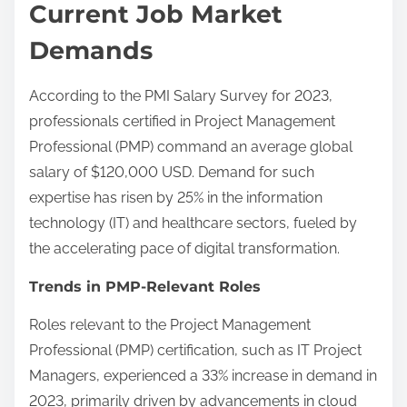
Current Job Market
Demands
According to the PMI Salary Survey for 2023,
professionals certified in Project Management
Professional (PMP) command an average global
salary of $120,000 USD. Demand for such
expertise has risen by 25% in the information
technology (IT) and healthcare sectors, fueled by
the accelerating pace of digital transformation.
Trends in PMP-Relevant Roles
Roles relevant to the Project Management
Professional (PMP) certification, such as IT Project
Managers, experienced a 33% increase in demand in
2023, primarily driven by advancements in cloud