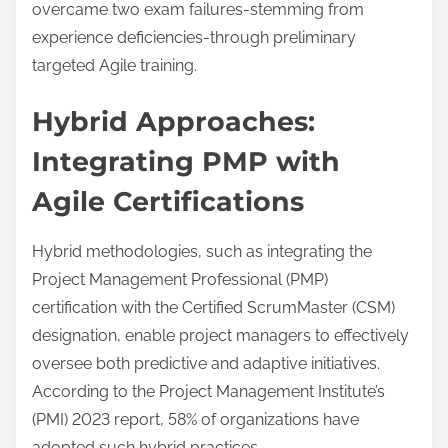
overcame two exam failures-stemming from
experience deficiencies-through preliminary
targeted Agile training.
Hybrid Approaches:
Integrating PMP with
Agile Certifications
Hybrid methodologies, such as integrating the
Project Management Professional (PMP)
certification with the Certified ScrumMaster (CSM)
designation, enable project managers to effectively
oversee both predictive and adaptive initiatives.
According to the Project Management Institute’s
(PMI) 2023 report, 58% of organizations have
adopted such hybrid practices.