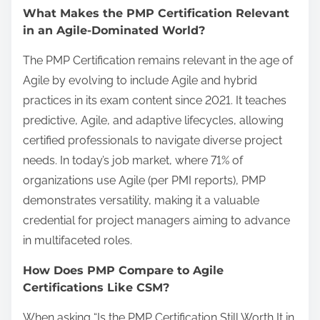
What Makes the PMP Certification Relevant
in an Agile-Dominated World?
The PMP Certification remains relevant in the age of
Agile by evolving to include Agile and hybrid
practices in its exam content since 2021. It teaches
predictive, Agile, and adaptive lifecycles, allowing
certified professionals to navigate diverse project
needs. In today’s job market, where 71% of
organizations use Agile (per PMI reports), PMP
demonstrates versatility, making it a valuable
credential for project managers aiming to advance
in multifaceted roles.
How Does PMP Compare to Agile
Certifications Like CSM?
When asking “Is the PMP Certification Still Worth It in