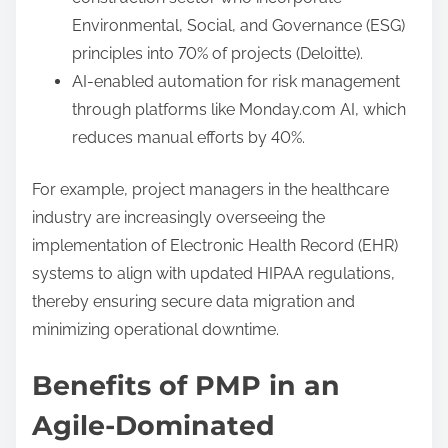
Environmental, Social, and Governance (ESG)
principles into 70% of projects (Deloitte).
AI-enabled automation for risk management
through platforms like Monday.com AI, which
reduces manual efforts by 40%.
For example, project managers in the healthcare
industry are increasingly overseeing the
implementation of Electronic Health Record (EHR)
systems to align with updated HIPAA regulations,
thereby ensuring secure data migration and
minimizing operational downtime.
Benefits of PMP in an
Agile-Dominated