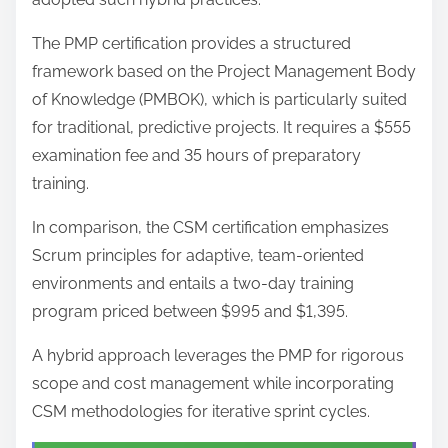
The PMP certification provides a structured
framework based on the Project Management Body
of Knowledge (PMBOK), which is particularly suited
for traditional, predictive projects. It requires a $555
examination fee and 35 hours of preparatory
training.
In comparison, the CSM certification emphasizes
Scrum principles for adaptive, team-oriented
environments and entails a two-day training
program priced between $995 and $1,395.
A hybrid approach leverages the PMP for rigorous
scope and cost management while incorporating
CSM methodologies for iterative sprint cycles.