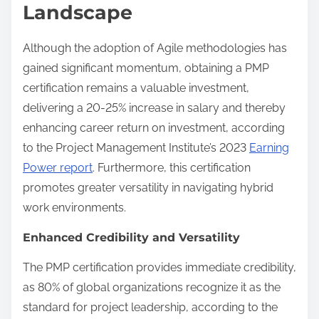
Landscape
Although the adoption of Agile methodologies has
gained significant momentum, obtaining a PMP
certification remains a valuable investment,
delivering a 20-25% increase in salary and thereby
enhancing career return on investment, according
to the Project Management Institute’s 2023
Earning
Power report
. Furthermore, this certification
promotes greater versatility in navigating hybrid
work environments.
Enhanced Credibility and Versatility
The PMP certification provides immediate credibility,
as 80% of global organizations recognize it as the
standard for project leadership, according to the