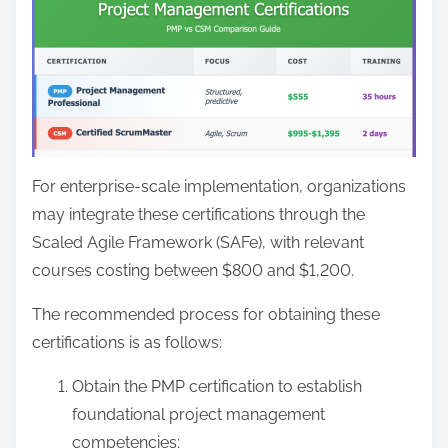
For enterprise-scale implementation, organizations
may integrate these certifications through the
Scaled Agile Framework (SAFe), with relevant
courses costing between $800 and $1,200.
The recommended process for obtaining these
certifications is as follows:
Obtain the PMP certification to establish
foundational project management
competencies;