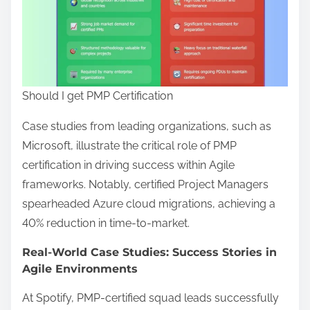
Should I get PMP Certification
Case studies from leading organizations, such as
Microsoft, illustrate the critical role of PMP
certification in driving success within Agile
frameworks. Notably, certified Project Managers
spearheaded Azure cloud migrations, achieving a
40% reduction in time-to-market.
Real-World Case Studies: Success Stories in
Agile Environments
At Spotify, PMP-certified squad leads successfully