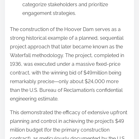
categorize stakeholders and prioritize
engagement strategies.
The construction of the Hoover Dam serves as a
strong historical example of a planned, sequential
project approach that later became known as the
Waterfall methodology. The project, completed in
1936, was executed under a massive fixed-price
contract, with the winning bid of $49million being
remarkably precise—only about $24,000 more
than the U.S. Bureau of Reclamation’s confidential
engineering estimate.
This demonstrated the efficacy of extensive upfront
planning and control in achieving the project’s $49
million budget (for the primary construction
contract), as meticulously documented by the U.S.