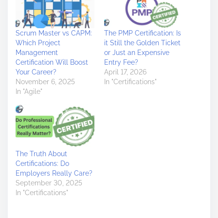
Scrum Master vs CAPM:
The PMP Certification: Is
Which Project
it Still the Golden Ticket
Management
or Just an Expensive
Certification Will Boost
Entry Fee?
Your Career?
April 17, 2026
November 6, 2025
In "Certifications"
In "Agile"
The Truth About
Certifications: Do
Employers Really Care?
September 30, 2025
In "Certifications"