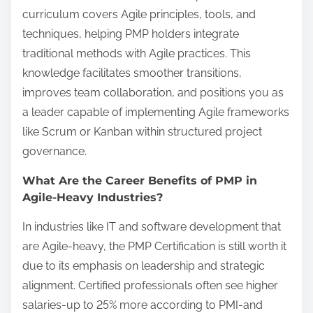
curriculum covers Agile principles, tools, and
techniques, helping PMP holders integrate
traditional methods with Agile practices. This
knowledge facilitates smoother transitions,
improves team collaboration, and positions you as
a leader capable of implementing Agile frameworks
like Scrum or Kanban within structured project
governance.
What Are the Career Benefits of PMP in
Agile-Heavy Industries?
In industries like IT and software development that
are Agile-heavy, the PMP Certification is still worth it
due to its emphasis on leadership and strategic
alignment. Certified professionals often see higher
salaries-up to 25% more according to PMI-and