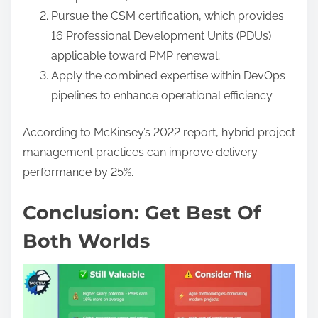
Pursue the CSM certification, which provides
16 Professional Development Units (PDUs)
applicable toward PMP renewal;
Apply the combined expertise within DevOps
pipelines to enhance operational efficiency.
According to McKinsey’s 2022 report, hybrid project
management practices can improve delivery
performance by 25%.
Conclusion: Get Best Of
Both Worlds