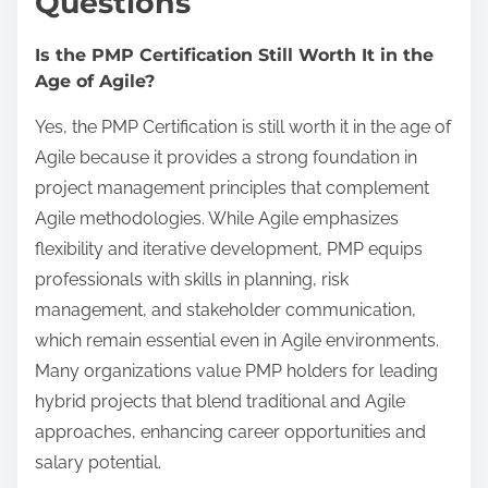
Questions
Is the PMP Certification Still Worth It in the
Age of Agile?
Yes, the PMP Certification is still worth it in the age of
Agile because it provides a strong foundation in
project management principles that complement
Agile methodologies. While Agile emphasizes
flexibility and iterative development, PMP equips
professionals with skills in planning, risk
management, and stakeholder communication,
which remain essential even in Agile environments.
Many organizations value PMP holders for leading
hybrid projects that blend traditional and Agile
approaches, enhancing career opportunities and
salary potential.