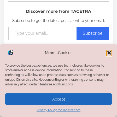
Discover more from TACETRA
Subscribe to get the latest posts sent to your email.
Type your email…
Subscribe
P
Mmm...Cookies
Certifications
,
PMP
9 min read
o
To provide the best experiences, we use technologies like cookies to
s
store and/or access device information. Consenting to these
t
technologies will allow us to process data such as browsing behavior or
P
<
Kotlin vs Scala —
How to Save and Invest for
unique IDs on this site. Not consenting or withdrawing consent, may
r
Choosing the Right JVM
Your Kids: A Parent’s Guide
>
adversely affect certain features and functions.
o
e
Language
a
s
Accept
d
Let's have a discussion!
t
t
Privacy Policy for Tacetra.com