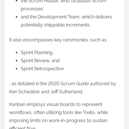
the Scrum Master, who facilitates Scrum
processes;
and the Development Team, which delivers
potentially shippable increments.
It also encompasses key ceremonies, such as
Sprint Planning,
Sprint Review, and
Sprint Retrospective
, as detailed in the 2020 Scrum Guide authored by
Ken Schwaber and Jeff Sutherland.
Kanban employs visual boards to represent
workflows, often utilizing tools like Trello, while
imposing limits on work-in-progress to sustain
efficient flow.