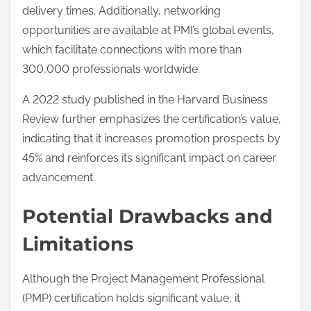
delivery times. Additionally, networking
opportunities are available at PMI’s global events,
which facilitate connections with more than
300,000 professionals worldwide.
A 2022 study published in the Harvard Business
Review further emphasizes the certification’s value,
indicating that it increases promotion prospects by
45% and reinforces its significant impact on career
advancement.
Potential Drawbacks and
Limitations
Although the Project Management Professional
(PMP) certification holds significant value, it