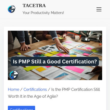
S
TACETRA
k
Your Productivity Matters!
i
p
t
o
c
o
n
t
e
n
t
Home
/
Certifications
/ Is the PMP Certification Still
Worth It in the Age of Agile?