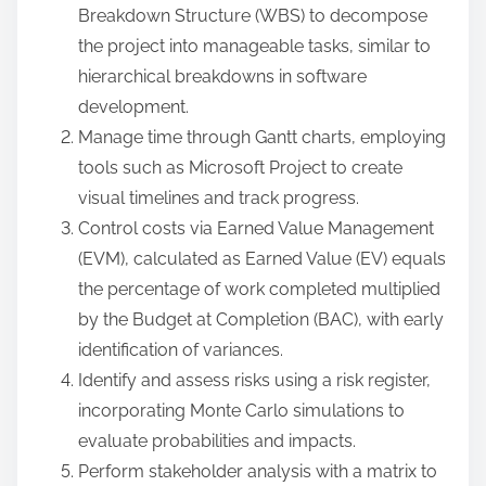
Breakdown Structure (WBS) to decompose
the project into manageable tasks, similar to
hierarchical breakdowns in software
development.
Manage time through Gantt charts, employing
tools such as Microsoft Project to create
visual timelines and track progress.
Control costs via Earned Value Management
(EVM), calculated as Earned Value (EV) equals
the percentage of work completed multiplied
by the Budget at Completion (BAC), with early
identification of variances.
Identify and assess risks using a risk register,
incorporating Monte Carlo simulations to
evaluate probabilities and impacts.
Perform stakeholder analysis with a matrix to