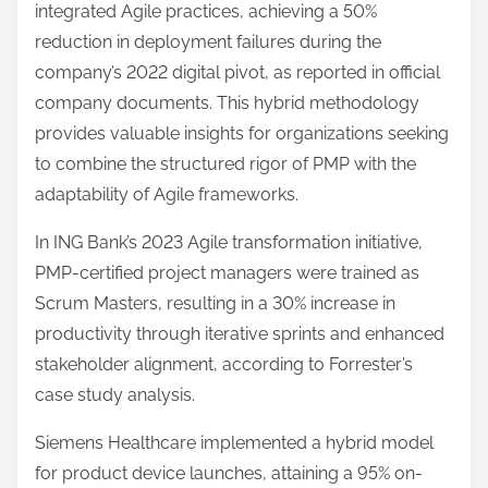
integrated Agile practices, achieving a 50%
reduction in deployment failures during the
company’s 2022 digital pivot, as reported in official
company documents. This hybrid methodology
provides valuable insights for organizations seeking
to combine the structured rigor of PMP with the
adaptability of Agile frameworks.
In ING Bank’s 2023 Agile transformation initiative,
PMP-certified project managers were trained as
Scrum Masters, resulting in a 30% increase in
productivity through iterative sprints and enhanced
stakeholder alignment, according to Forrester’s
case study analysis.
Siemens Healthcare implemented a hybrid model
for product device launches, attaining a 95% on-