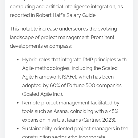
computing and artificial intelligence integration, as
reported in Robert Half’s Salary Guide.
This notable increase underscores the evolving
landscape of project management. Prominent
developments encompass:
Hybrid roles that integrate PMP principles with
Agile methodologies, including the Scaled
Agile Framework (SAFe), which has been
adopted by 60% of Fortune 500 companies
(Scaled Agile Inc.).
Remote project management facilitated by
tools such as Asana, coinciding with a 45%
expansion in virtual teams (Gartner, 2023).
Sustainability-oriented project managers in the
construction sector who incorporate