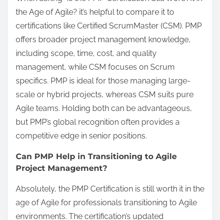
the Age of Agile? it’s helpful to compare it to
certifications like Certified ScrumMaster (CSM). PMP
offers broader project management knowledge,
including scope, time, cost, and quality
management, while CSM focuses on Scrum
specifics. PMP is ideal for those managing large-
scale or hybrid projects, whereas CSM suits pure
Agile teams. Holding both can be advantageous,
but PMP’s global recognition often provides a
competitive edge in senior positions.
Can PMP Help in Transitioning to Agile
Project Management?
Absolutely, the PMP Certification is still worth it in the
age of Agile for professionals transitioning to Agile
environments. The certification’s updated