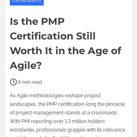
Certifications
Is the PMP
Certification Still
Worth It in the Age of
Agile?
P
9 min read
o
As Agile methodologies reshape project
s
landscapes, the PMP certification-long the pinnacle
t
of project management-stands at a crossroads.
r
With PMI reporting over 1.3 million holders
e
worldwide, professionals grapple with its relevance
a