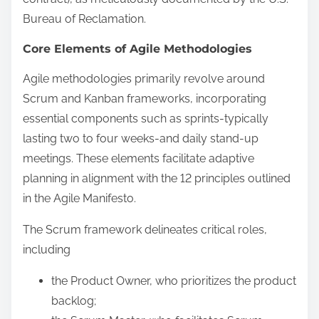
Bureau of Reclamation.
Core Elements of Agile Methodologies
Agile methodologies primarily revolve around
Scrum and Kanban frameworks, incorporating
essential components such as sprints-typically
lasting two to four weeks-and daily stand-up
meetings. These elements facilitate adaptive
planning in alignment with the 12 principles outlined
in the Agile Manifesto.
The Scrum framework delineates critical roles,
including
the Product Owner, who prioritizes the product
backlog;