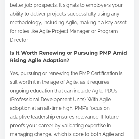
better job prospects. It signals to employers your
ability to deliver projects successfully using any
methodology, including Agile, making it a key asset
for roles like Agile Project Manager or Program
Director.
Is It Worth Renewing or Pursuing PMP Amid
Rising Agile Adoption?
Yes, pursuing or renewing the PMP Certification is
still worth it in the age of Agile, as it requires
ongoing education that can include Agile PDUs
(Professional Development Units). With Agile
adoption at an all-time high, PMP’s focus on
adaptive leadership ensures relevance. It future-
proofs your career by validating expertise in
managing change, which is core to both Agile and