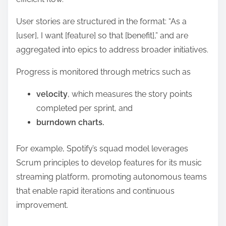
User stories are structured in the format: “As a
[user], I want [feature] so that [benefit],” and are
aggregated into epics to address broader initiatives.
Progress is monitored through metrics such as
velocity
, which measures the story points
completed per sprint, and
burndown charts.
For example, Spotify’s squad model leverages
Scrum principles to develop features for its music
streaming platform, promoting autonomous teams
that enable rapid iterations and continuous
improvement.