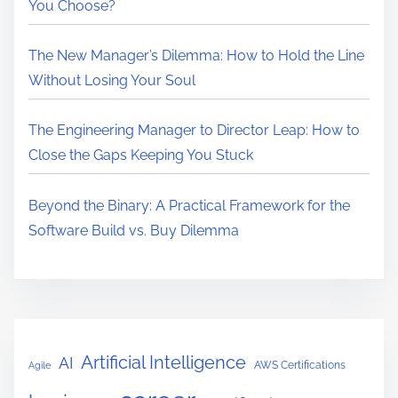
You Choose?
The New Manager’s Dilemma: How to Hold the Line
Without Losing Your Soul
The Engineering Manager to Director Leap: How to
Close the Gaps Keeping You Stuck
Beyond the Binary: A Practical Framework for the
Software Build vs. Buy Dilemma
Artificial Intelligence
AI
AWS Certifications
Agile