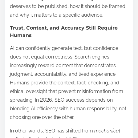
deserves to be published, how it should be framed,
and why it matters to a specific audience.
Trust, Context, and Accuracy Still Require
Humans
AI can confidently generate text, but confidence
does not equal correctness. Search engines
increasingly reward content that demonstrates
judgment, accountability, and lived experience.
Humans provide the context, fact-checking, and
ethical oversight that prevent misinformation from
spreading. In 2026, SEO success depends on
blending AI efficiency with human responsibility, not
choosing one over the other.
In other words, SEO has shifted from
mechanical