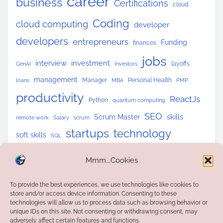
career
business
Certifications
cloud
Coding
cloud computing
developer
developers
entrepreneurs
Funding
finances
jobs
interview
investment
layoffs
GenAI
Investors
management
Manager
Personal Health
loans
MBA
PMP
productivity
ReactJs
Python
quantum computing
SEO
skills
Scrum Master
remote work
Salary
scrum
startups
technology
soft skills
SQL
upskilling
tech skills
tech trends
Website Building
Mmm...Cookies
To provide the best experiences, we use technologies like cookies to
store and/or access device information. Consenting to these
technologies will allow us to process data such as browsing behavior or
unique IDs on this site. Not consenting or withdrawing consent, may
adversely affect certain features and functions.