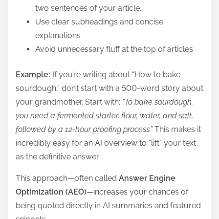
two sentences of your article.
Use clear subheadings and concise
explanations
Avoid unnecessary fluff at the top of articles
Example:
If you’re writing about “How to bake
sourdough,” don’t start with a 500-word story about
your grandmother. Start with:
“To bake sourdough,
you need a fermented starter, flour, water, and salt,
followed by a 12-hour proofing process.”
This makes it
incredibly easy for an AI overview to “lift” your text
as the definitive answer.
This approach—often called
Answer Engine
Optimization (AEO)
—increases your chances of
being quoted directly in AI summaries and featured