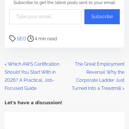
Subscribe to get the latest posts sent to your email.
Type your email…
Subscribe
P
SEO
4 min read
o
s
t
P
<
Which AWS Certification
The Great Employment
r
Should You Start With in
Reversal: Why the
o
e
2026? A Practical, Job-
Corporate Ladder Just
a
s
Focused Guide
Turned Into a Treadmill
>
d
t
t
Let's have a discussion!
s
i
m
n
e