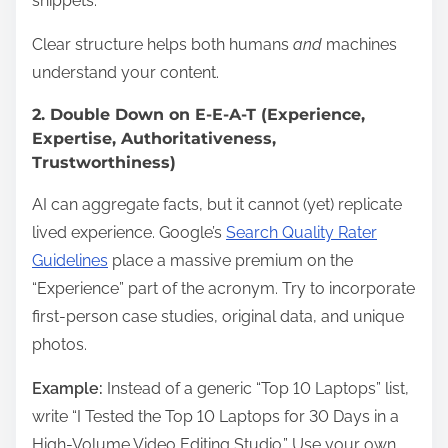
snippets.
Clear structure helps both humans
and
machines
understand your content.
2. Double Down on E-E-A-T (Experience,
Expertise, Authoritativeness,
Trustworthiness)
AI can aggregate facts, but it cannot (yet) replicate
lived experience. Google’s
Search Quality Rater
Guidelines
place a massive premium on the
“Experience” part of the acronym. Try to incorporate
first-person case studies, original data, and unique
photos.
Example:
Instead of a generic “Top 10 Laptops” list,
write “I Tested the Top 10 Laptops for 30 Days in a
High-Volume Video Editing Studio.” Use your own