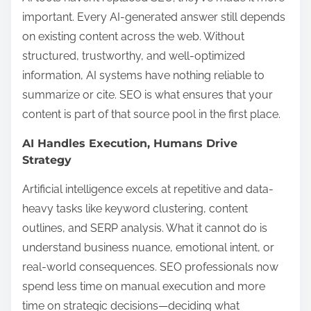
important. Every AI-generated answer still depends
on existing content across the web. Without
structured, trustworthy, and well-optimized
information, AI systems have nothing reliable to
summarize or cite. SEO is what ensures that your
content is part of that source pool in the first place.
AI Handles Execution, Humans Drive
Strategy
Artificial intelligence excels at repetitive and data-
heavy tasks like keyword clustering, content
outlines, and SERP analysis. What it cannot do is
understand business nuance, emotional intent, or
real-world consequences. SEO professionals now
spend less time on manual execution and more
time on strategic decisions—deciding what