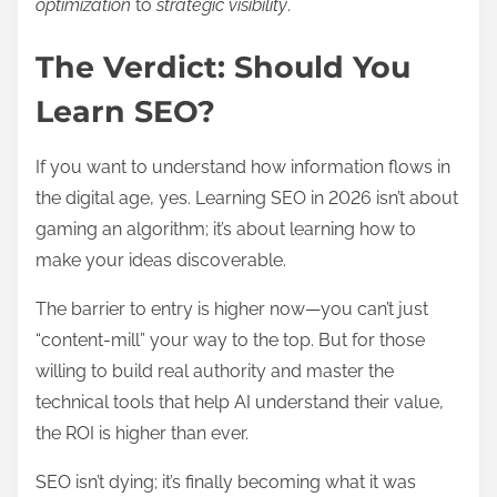
optimization
to
strategic visibility
.
The Verdict: Should You
Learn SEO?
If you want to understand how information flows in
the digital age, yes. Learning SEO in 2026 isn’t about
gaming an algorithm; it’s about learning how to
make your ideas discoverable.
The barrier to entry is higher now—you can’t just
“content-mill” your way to the top. But for those
willing to build real authority and master the
technical tools that help AI understand their value,
the ROI is higher than ever.
SEO isn’t dying; it’s finally becoming what it was