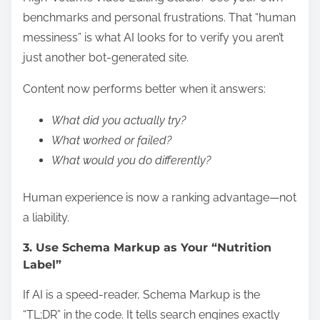
benchmarks and personal frustrations. That “human
messiness” is what AI looks for to verify you aren’t
just another bot-generated site.
Content now performs better when it answers:
What did you actually try?
What worked or failed?
What would you do differently?
Human experience is now a ranking advantage—not
a liability.
3. Use Schema Markup as Your “Nutrition
Label”
If AI is a speed-reader, Schema Markup is the
“TL;DR” in the code. It tells search engines exactly