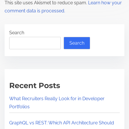
This site uses Akismet to reduce spam.
Learn how your
comment data is processed.
Search
Search
Recent Posts
What Recruiters Really Look for in Developer
Portfolios
GraphQL vs REST: Which API Architecture Should