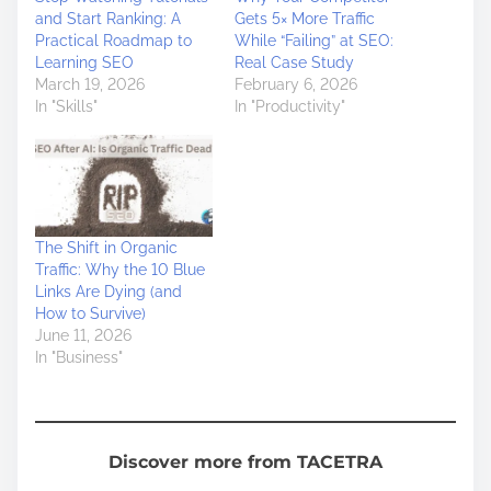
and Start Ranking: A
Gets 5× More Traffic
Practical Roadmap to
While “Failing” at SEO:
Learning SEO
Real Case Study
March 19, 2026
February 6, 2026
In "Skills"
In "Productivity"
The Shift in Organic
Traffic: Why the 10 Blue
Links Are Dying (and
How to Survive)
June 11, 2026
In "Business"
Discover more from TACETRA