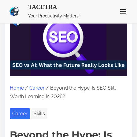
TACETRA
S
Your Productivity Matters!
k
i
p
t
o
c
o
n
Home
/
Career
/ Beyond the Hype: Is SEO Still
t
Worth Learning in 2026?
e
n
Career
Skills
t
Beyond the Hype: Is