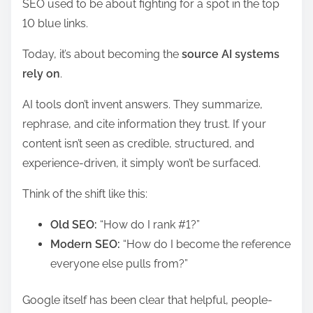
SEO used to be about fighting for a spot in the top
10 blue links.
Today, it’s about becoming the
source AI systems
rely on
.
AI tools don’t invent answers. They summarize,
rephrase, and cite information they trust. If your
content isn’t seen as credible, structured, and
experience-driven, it simply won’t be surfaced.
Think of the shift like this:
Old SEO:
“How do I rank #1?”
Modern SEO:
“How do I become the reference
everyone else pulls from?”
Google itself has been clear that helpful, people-