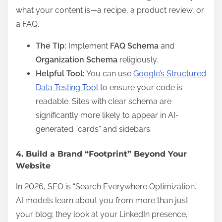
what your content is—a recipe, a product review, or
a FAQ.
The Tip:
Implement
FAQ Schema
and
Organization Schema
religiously.
Helpful Tool:
You can use
Google’s Structured
Data Testing Tool
to ensure your code is
readable. Sites with clear schema are
significantly more likely to appear in AI-
generated “cards” and sidebars.
4. Build a Brand “Footprint” Beyond Your
Website
In 2026, SEO is “Search Everywhere Optimization.”
AI models learn about you from more than just
your blog; they look at your LinkedIn presence,