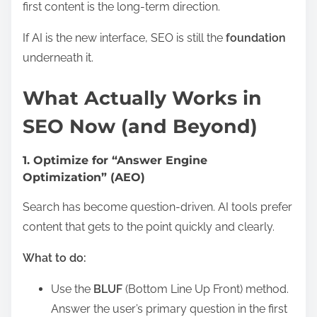
first content is the long-term direction.
If AI is the new interface, SEO is still the
foundation
underneath it.
What Actually Works in
SEO Now (and Beyond)
1. Optimize for “Answer Engine
Optimization” (AEO)
Search has become question-driven. AI tools prefer
content that gets to the point quickly and clearly.
What to do:
Use the
BLUF
(Bottom Line Up Front) method.
Answer the user’s primary question in the first