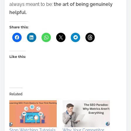
always meant to be:
the art of being genuinely
helpful.
Share this:
Like this:
Related
Stop Watching Tutorials
Why Your Competitor