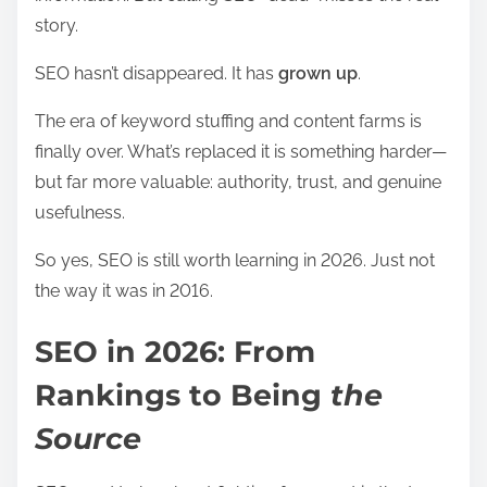
story.
SEO hasn’t disappeared. It has
grown up
.
The era of keyword stuffing and content farms is
finally over. What’s replaced it is something harder—
but far more valuable: authority, trust, and genuine
usefulness.
So yes, SEO is still worth learning in 2026. Just not
the way it was in 2016.
SEO in 2026: From
Rankings to Being
the
Source