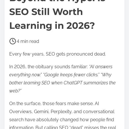
SEO Still Worth
Learning in 2026?
P
4 min read
o
Every few years, SEO gets pronounced dead.
s
t
In 2026, the obituary sounds familiar:
“AI answers
r
everything now.” “Google keeps fewer clicks.” “Why
e
bother learning SEO when ChatGPT summarizes the
a
web?”
d
On the surface, those fears make sense. AI
t
Overviews, Gemini, Perplexity, and conversational
i
search have absolutely changed how people find
m
information. But calling SEO “dead” misses the real
e