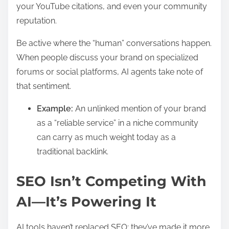
your YouTube citations, and even your community
reputation.
Be active where the “human” conversations happen.
When people discuss your brand on specialized
forums or social platforms, AI agents take note of
that sentiment.
Example:
An unlinked mention of your brand
as a “reliable service” in a niche community
can carry as much weight today as a
traditional backlink.
SEO Isn’t Competing With
AI—It’s Powering It
AI tools haven’t replaced SEO; they’ve made it more